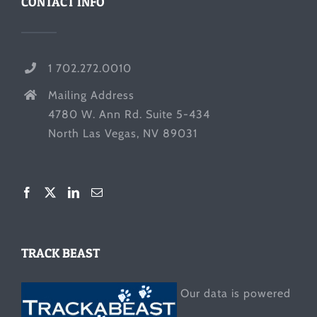
CONTACT INFO
1 702.272.0010
Mailing Address
4780 W. Ann Rd. Suite 5-434
North Las Vegas, NV 89031
TRACK BEAST
Our data is powered