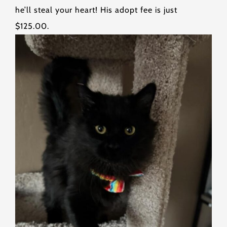
he’ll steal your heart! His adopt fee is just
$125.00.