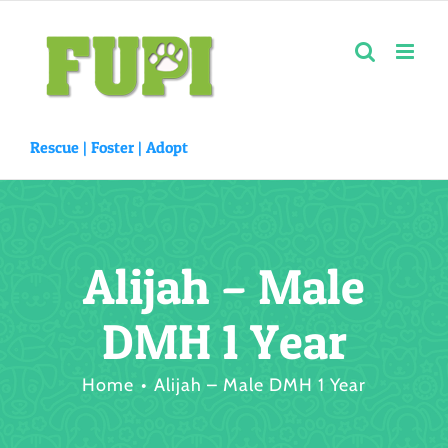
Skip
to
content
Rescue |
Foster
|
Adopt
Alijah – Male
DMH 1 Year
Home
Alijah – Male DMH 1 Year