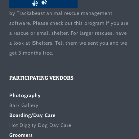
by Trackabeast animal rescue management
software. Please check out this program if you are
a rescue or small shelter. For larger rescues, have
a look at
iShelters
. Tell them we sent you and we
get 3 months free.
PARTICIPATING VENDORS
Photography
Bark Gallery
Boarding/Day Care
Hot Diggity Dog Day Care
Groomers