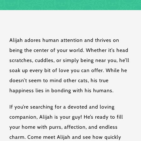
Alijah adores human attention and thrives on
being the center of your world. Whether it’s head
scratches, cuddles, or simply being near you, he’ll
soak up every bit of love you can offer. While he
doesn’t seem to mind other cats, his true
happiness lies in bonding with his humans.
If you’re searching for a devoted and loving
companion, Alijah is your guy! He’s ready to fill
your home with purrs, affection, and endless
charm. Come meet Alijah and see how quickly