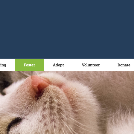
ning
Foster
Adopt
Volunteer
Donate