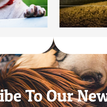
ibe To Our New