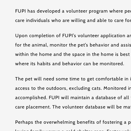
FUPI has developed a volunteer program where peopl
care individuals who are willing and able to care f
Upon completion of FUPI’s volunteer application an
for the animal, monitor the pet’s behavior and ass
within the home and the space in the home is best 
where its habits and behavior can be monitored.
The pet will need some time to get comfortable in i
access to the outdoors, excluding cats. Monitored i
accomplished. FUPI will maintain a database of all v
care placement. The volunteer database will be matc
Perhaps the overwhelming benefits of fostering a pe