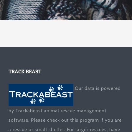
TRACK BEAST
Our data is powered
by Trackabeast animal rescue management
software. Please check out this program if you are
a rescue or small shelter. For larger rescues, have