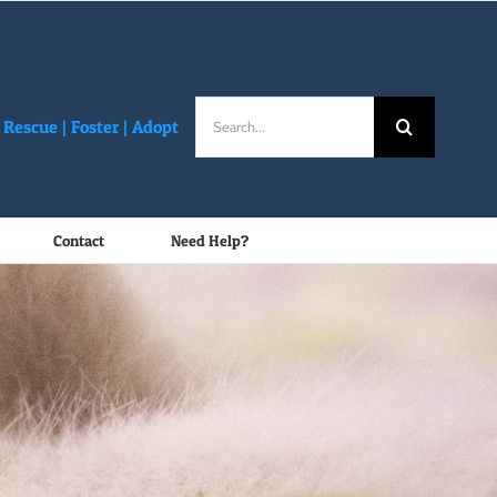
Search
Rescue |
Foster
|
Adopt
for:
Contact
Need Help?