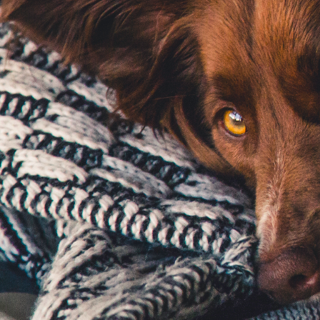
Email Address
*