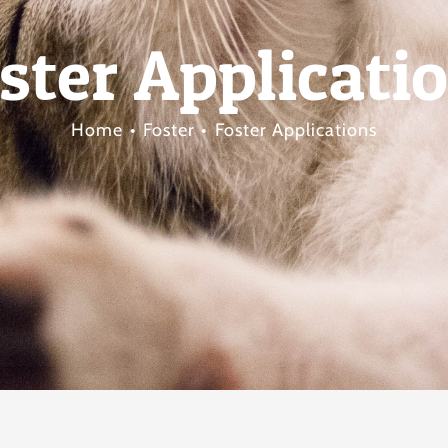
ster Applicati
Home
Foster
Foster Applications