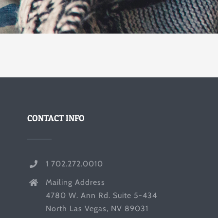
CONTACT INFO
1 702.272.0010
Mailing Address
4780 W. Ann Rd. Suite 5-434
North Las Vegas, NV 89031