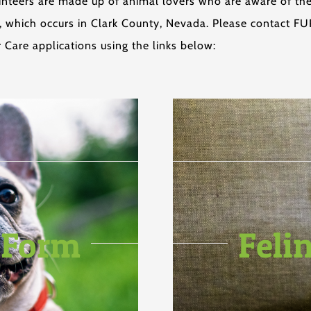
olunteers are made up of animal lovers who are aware of t
which occurs in Clark County, Nevada. Please contact FUPI
 Care applications using the links below:
 Form
Feli