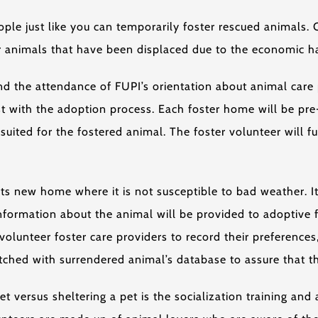
e just like you can temporarily foster rescued animals. On
or animals that have been displaced due to the economic ha
d the attendance of FUPI’s orientation about animal care p
ist with the adoption process. Each foster home will be pr
suited for the fostered animal. The foster volunteer will 
ts new home where it is not susceptible to bad weather. It
nformation about the animal will be provided to adoptive f
olunteer foster care providers to record their preferences
hed with surrendered animal’s database to assure that the
t versus sheltering a pet is the socialization training and