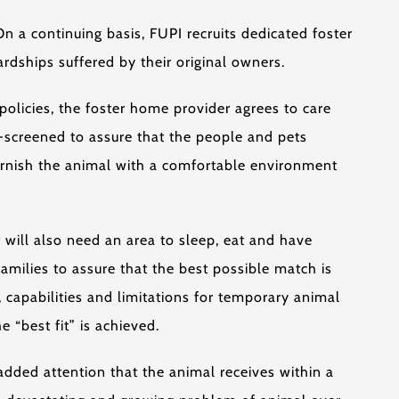
 a continuing basis, FUPI recruits dedicated foster
rdships suffered by their original owners.
olicies, the foster home provider agrees to care
e-screened to assure that the people and pets
furnish the animal with a comfortable environment
 will also need an area to sleep, eat and have
amilies to assure that the best possible match is
, capabilities and limitations for temporary animal
 “best fit” is achieved.
 added attention that the animal receives within a