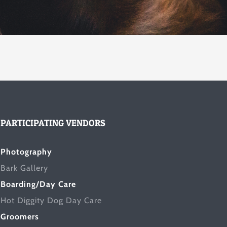
PARTICIPATING VENDORS
Photography
Bark Gallery
Boarding/Day Care
Hot Diggity Dog Day Care
Groomers