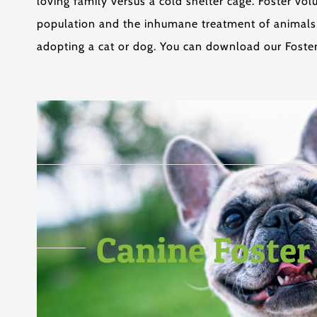
loving family versus a cold shelter cage. Foster v
population and the inhumane treatment of animals, 
adopting a cat or dog. You can download our Foster
Canine Foster