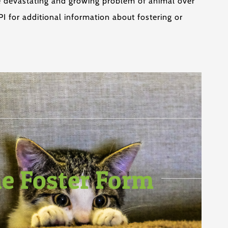
he devastating and growing problem of animal over
 for additional information about fostering or
ne Foster Form