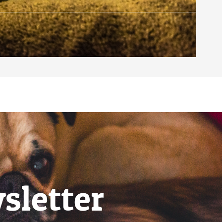
sletter