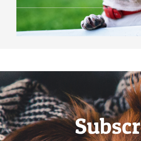
Subscr