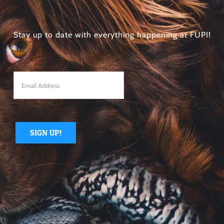
Stay up to date with everything happening at FUPI!