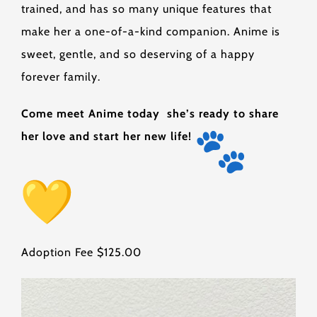
trained, and has so many unique features that
make her a one-of-a-kind companion. Anime is
sweet, gentle, and so deserving of a happy
forever family.
Come meet Anime today she’s ready to share
her love and start her new life!
Adoption Fee $125.00