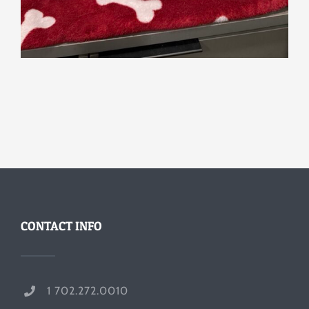
CONTACT INFO
1 702.272.0010