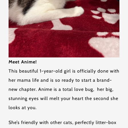
Meet Anime!
This beautiful 1-year-old girl is officially done with
her mama life and is so ready to start a brand-
new chapter. Anime is a total love bug, her big,
stunning eyes will melt your heart the second she
looks at you.
She’s friendly with other cats, perfectly litter-box