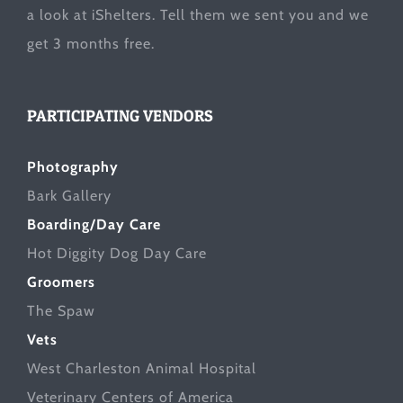
a look at
iShelters
. Tell them we sent you and we
get 3 months free.
PARTICIPATING VENDORS
Photography
Bark Gallery
Boarding/Day Care
Hot Diggity Dog Day Care
Groomers
The Spaw
Vets
West Charleston Animal Hospital
Veterinary Centers of America