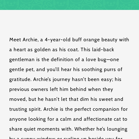
Meet Archie, a 4-year-old buff orange beauty with
a heart as golden as his coat. This laid-back
gentleman is the definition of a love bug—one
gentle pet, and you’ll hear his soothing purrs of
gratitude. Archie’s journey hasn’t been easy; his
previous owners left him behind when they
moved, but he hasn’t let that dim his sweet and
trusting spirit. Archie is the perfect companion for
anyone looking for a calm and affectionate cat to
share quiet moments with. Whether he’s lounging
by a sunny window or curling up beside you for