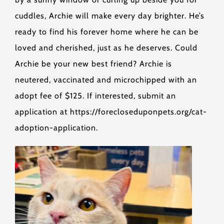
cuddles, Archie will make every day brighter. He’s
ready to find his forever home where he can be
loved and cherished, just as he deserves. Could
Archie be your new best friend? Archie is
neutered, vaccinated and microchipped with an
adopt fee of $125. If interested, submit an
application at https://forecloseduponpets.org/cat-
adoption-application.