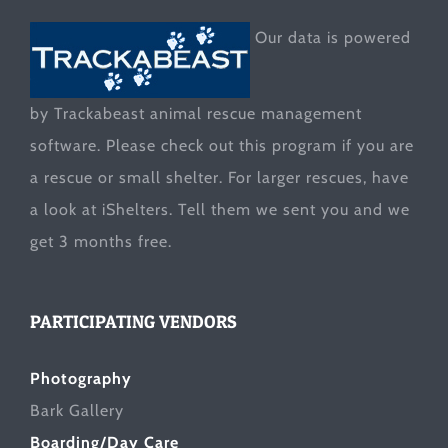
Our data is powered
by Trackabeast animal rescue management
software. Please check out this program if you are
a rescue or small shelter. For larger rescues, have
a look at
iShelters
. Tell them we sent you and we
get 3 months free.
PARTICIPATING VENDORS
Photography
Bark Gallery
Boarding/Day Care