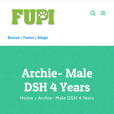
Skip
to
content
Rescue |
Foster
|
Adopt
Archie- Male
DSH 4 Years
Home
Archie- Male DSH 4 Years