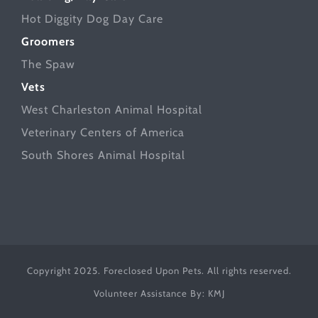
Hot Diggity Dog Day Care
Groomers
The Spaw
Vets
West Charleston Animal Hospital
Veterinary Centers of America
South Shores Animal Hospital
Copyright 2025. Foreclosed Upon Pets. All rights reserved.
Volunteer Assistance By:
KMJ