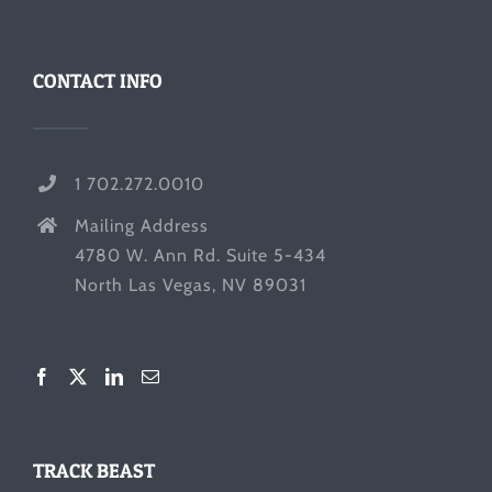
CONTACT INFO
1 702.272.0010
Mailing Address
4780 W. Ann Rd. Suite 5-434
North Las Vegas, NV 89031
TRACK BEAST