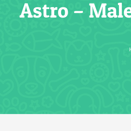
Astro – Mal