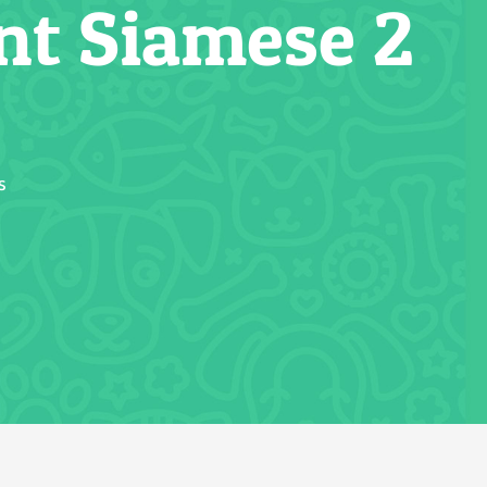
nt Siamese 2
s