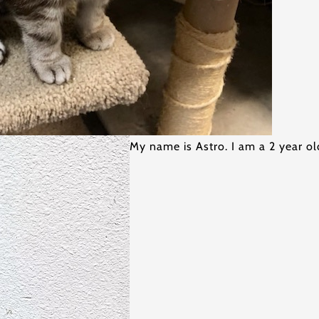
My name is Astro. I am a 2 year 