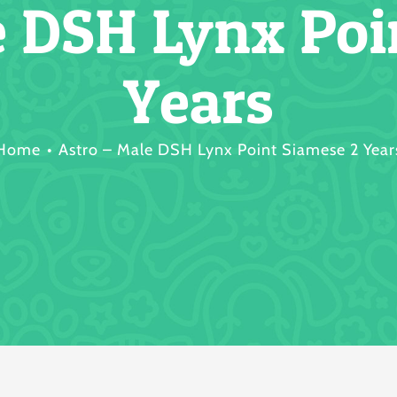
e DSH Lynx Poi
Years
Home
Astro – Male DSH Lynx Point Siamese 2 Year