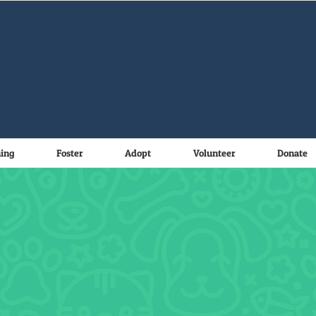
ning
Foster
Adopt
Volunteer
Donate