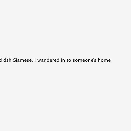
old dsh Siamese. I wandered in to someone’s home