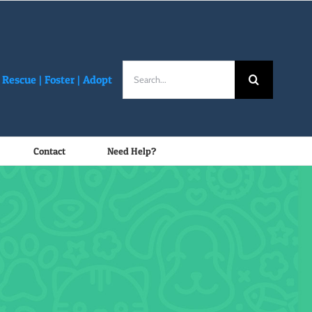
Search
Rescue |
Foster
|
Adopt
for:
Contact
Need Help?