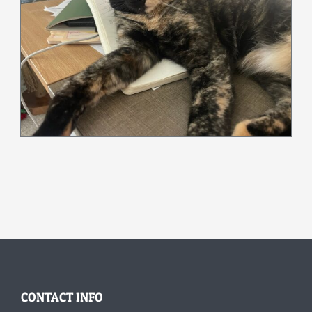
CONTACT INFO