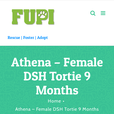
Skip
to
content
Rescue |
Foster
|
Adopt
Athena – Female
DSH Tortie 9
Months
Home
Athena – Female DSH Tortie 9 Months