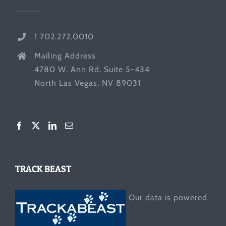
1 702.272.0010
Mailing Address
4780 W. Ann Rd. Suite 5-434
North Las Vegas, NV 89031
TRACK BEAST
Our data is powered