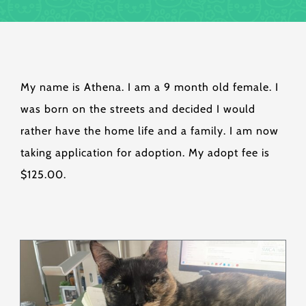
My name is Athena. I am a 9 month old female. I
was born on the streets and decided I would
rather have the home life and a family. I am now
taking application for adoption. My adopt fee is
$125.00.