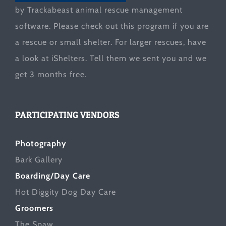
by Trackabeast animal rescue management
software. Please check out this program if you are
a rescue or small shelter. For larger rescues, have
a look at
iShelters
. Tell them we sent you and we
get 3 months free.
PARTICIPATING VENDORS
Photography
Bark Gallery
Boarding/Day Care
Hot Diggity Dog Day Care
Groomers
The Spaw