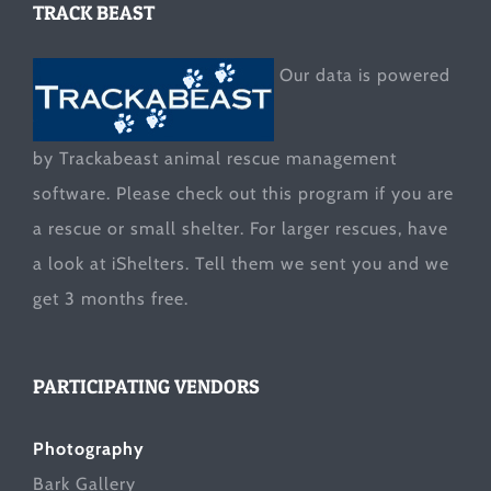
TRACK BEAST
Our data is powered
by Trackabeast animal rescue management
software. Please check out this program if you are
a rescue or small shelter. For larger rescues, have
a look at
iShelters
. Tell them we sent you and we
get 3 months free.
PARTICIPATING VENDORS
Photography
Bark Gallery