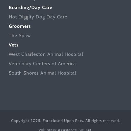
Boarding/Day Care
Hot Diggity Dog Day Care
Groomers
The Spaw
Vets
West Charleston Animal Hospital
Veterinary Centers of America
South Shores Animal Hospital
Copyright 2025. Foreclosed Upon Pets. All rights reserved.
Volunteer Assistance By:
KMJ