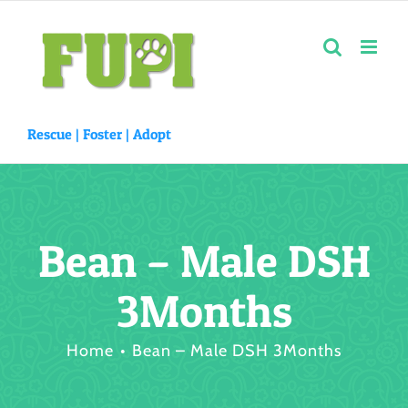
Skip
to
content
Rescue |
Foster
|
Adopt
Bean – Male DSH
3Months
Home
Bean – Male DSH 3Months