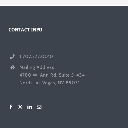
CONTACT INFO
1 702.272.0010
Mailing Address
4780 W. Ann Rd. Suite 5-434
North Las Vegas, NV 89031