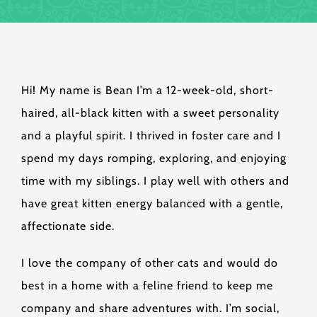
Hi! My name is Bean I’m a 12-week-old, short-
haired, all-black kitten with a sweet personality
and a playful spirit. I thrived in foster care and I
spend my days romping, exploring, and enjoying
time with my siblings. I play well with others and
have great kitten energy balanced with a gentle,
affectionate side.
I love the company of other cats and would do
best in a home with a feline friend to keep me
company and share adventures with. I’m social,