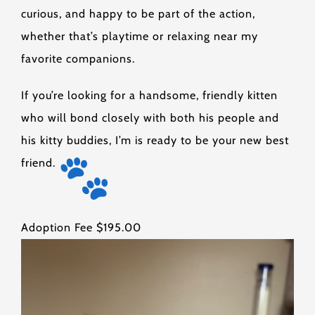
curious, and happy to be part of the action,
whether that’s playtime or relaxing near my
favorite companions.
If you’re looking for a handsome, friendly kitten
who will bond closely with both his people and
his kitty buddies, I’m is ready to be your new best
friend.
Adoption Fee $195.00