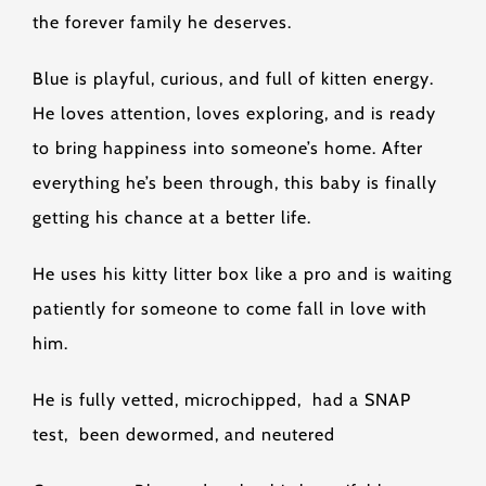
the forever family he deserves.
Blue is playful, curious, and full of kitten energy.
He loves attention, loves exploring, and is ready
to bring happiness into someone’s home. After
everything he’s been through, this baby is finally
getting his chance at a better life.
He uses his kitty litter box like a pro and is waiting
patiently for someone to come fall in love with
him.
He is fully vetted, microchipped, had a SNAP
test, been dewormed, and neutered