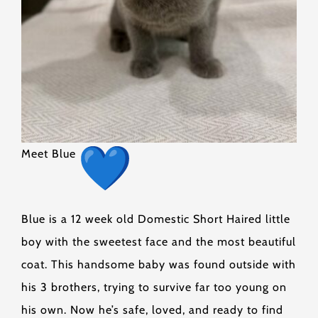
Meet Blue
Blue is a 12 week old Domestic Short Haired little
boy with the sweetest face and the most beautiful
coat. This handsome baby was found outside with
his 3 brothers, trying to survive far too young on
his own. Now he’s safe, loved, and ready to find