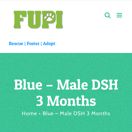
Skip
to
content
Rescue |
Foster
|
Adopt
Blue – Male DSH
3 Months
Home
Blue – Male DSH 3 Months