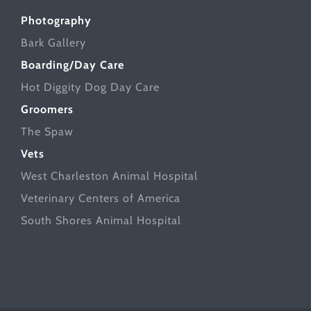
Photography
Bark Gallery
Boarding/Day Care
Hot Diggity Dog Day Care
Groomers
The Spaw
Vets
West Charleston Animal Hospital
Veterinary Centers of America
South Shores Animal Hospital