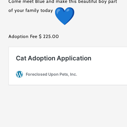
Come meet Blue and make this beautiful boy part
of your family today
Adoption Fee $ 225.00