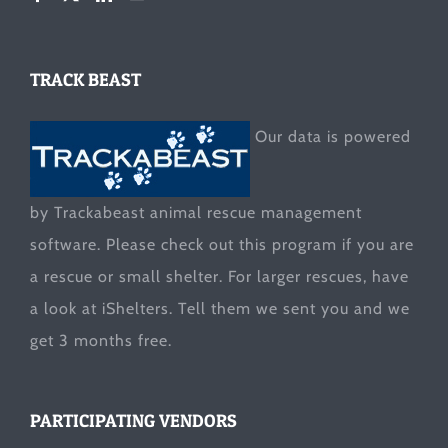
TRACK BEAST
Our data is powered
by Trackabeast animal rescue management
software. Please check out this program if you are
a rescue or small shelter. For larger rescues, have
a look at
iShelters
. Tell them we sent you and we
get 3 months free.
PARTICIPATING VENDORS