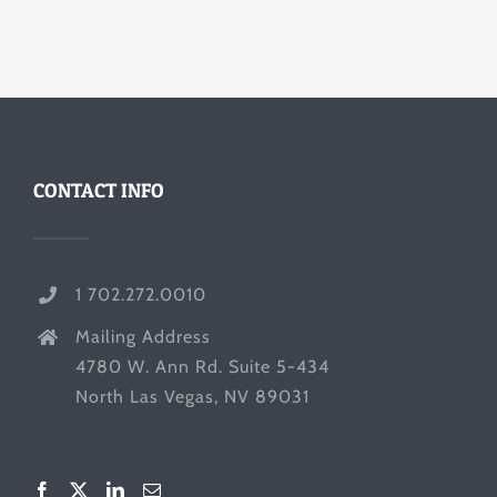
CONTACT INFO
1 702.272.0010
Mailing Address
4780 W. Ann Rd. Suite 5-434
North Las Vegas, NV 89031