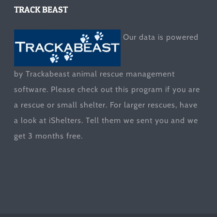
TRACK BEAST
Our data is powered
by Trackabeast animal rescue management
software. Please check out this program if you are
a rescue or small shelter. For larger rescues, have
a look at
iShelters
. Tell them we sent you and we
get 3 months free.