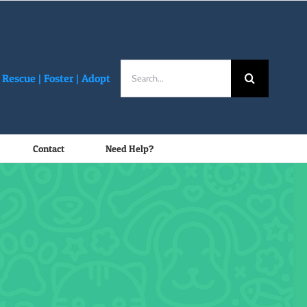
Search
Rescue |
Foster
|
Adopt
for:
Contact
Need Help?