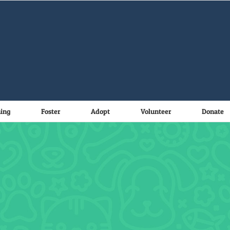
ning
Foster
Adopt
Volunteer
Donate