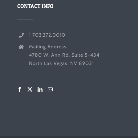
CONTACT INFO
1 702.272.0010
Mailing Address
4780 W. Ann Rd. Suite 5-434
North Las Vegas, NV 89031