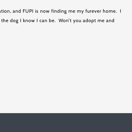
uation, and FUPI is now finding me my furever home. I
me the dog I know I can be. Won’t you adopt me and