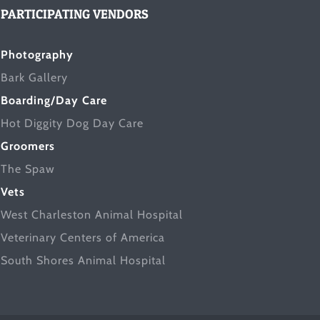
PARTICIPATING VENDORS
Photography
Bark Gallery
Boarding/Day Care
Hot Diggity Dog Day Care
Groomers
The Spaw
Vets
West Charleston Animal Hospital
Veterinary Centers of America
South Shores Animal Hospital