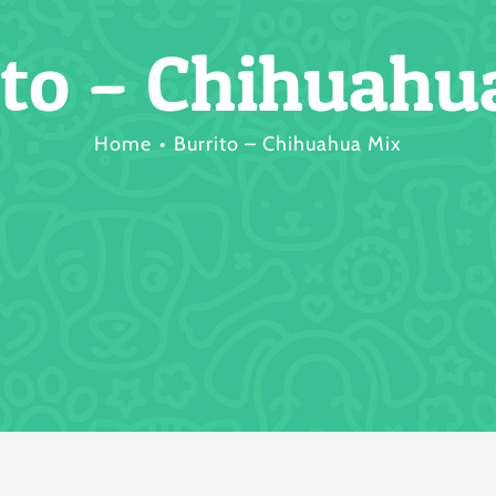
ito – Chihuahu
Home
Burrito – Chihuahua Mix