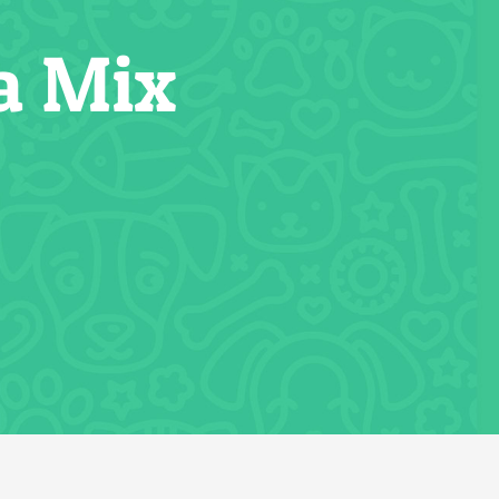
a Mix