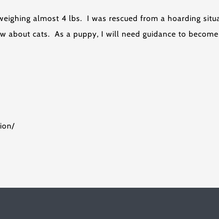
 weighing almost 4 lbs. I was rescued from a hoarding sit
know about cats. As a puppy, I will need guidance to beco
ion/