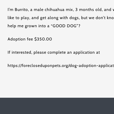
I’m Burrito, a male chihuahua mix, 3 months old, and
like to play, and get along with dogs, but we don’t 
help me grown into a “GOOD DOG”?
Adoption fee $350.00
If interested, please complete an application at
https://forecloseduponpets.org/dog-adoption-applicat