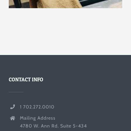
CONTACT INFO
1 702.272.0010
Mailing Address
4780 W. Ann Rd. Suite 5-434