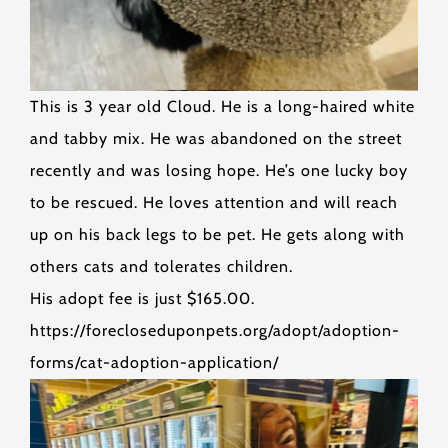
This is 3 year old Cloud. He is a long-haired white
and tabby mix. He was abandoned on the street
recently and was losing hope. He’s one lucky boy
to be rescued. He loves attention and will reach
up on his back legs to be pet. He gets along with
others cats and tolerates children.
His adopt fee is just $165.00.
https://forecloseduponpets.org/adopt/adoption-
forms/cat-adoption-application/