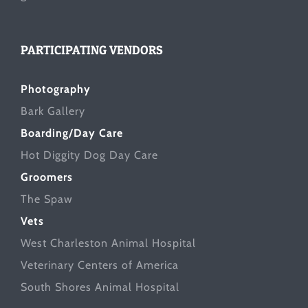
PARTICIPATING VENDORS
Photography
Bark Gallery
Boarding/Day Care
Hot Diggity Dog Day Care
Groomers
The Spaw
Vets
West Charleston Animal Hospital
Veterinary Centers of America
South Shores Animal Hospital