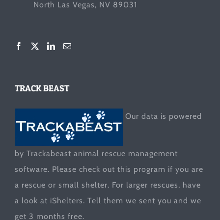
North Las Vegas, NV 89031
TRACK BEAST
Our data is powered
by Trackabeast animal rescue management
software. Please check out this program if you are
a rescue or small shelter. For larger rescues, have
a look at
iShelters
. Tell them we sent you and we
get 3 months free.