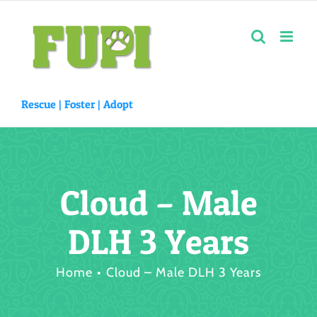
Skip
to
content
Rescue |
Foster
|
Adopt
Cloud – Male
DLH 3 Years
Home
Cloud – Male DLH 3 Years