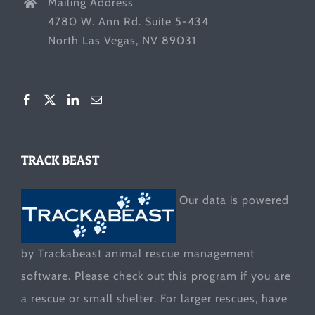
Mailing Address
4780 W. Ann Rd. Suite 5-434
North Las Vegas, NV 89031
TRACK BEAST
Our data is powered
by Trackabeast animal rescue management
software. Please check out this program if you are
a rescue or small shelter. For larger rescues, have