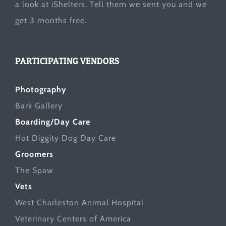
a look at
iShelters
. Tell them we sent you and we
get 3 months free.
PARTICIPATING VENDORS
Photography
Bark Gallery
Boarding/Day Care
Hot Diggity Dog Day Care
Groomers
The Spaw
Vets
West Charleston Animal Hospital
Veterinary Centers of America