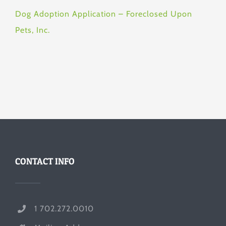
Dog Adoption Application – Foreclosed Upon
Pets, Inc.
CONTACT INFO
1 702.272.0010