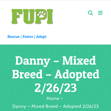
Skip
to
content
Rescue |
Foster
|
Adopt
Danny – Mixed
Breed – Adopted
2/26/23
Home
Danny – Mixed Breed – Adopted 2/26/23