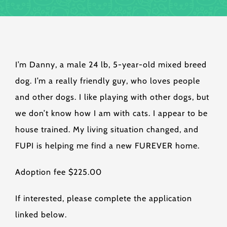
I’m Danny, a male 24 lb, 5-year-old mixed breed
dog. I’m a really friendly guy, who loves people
and other dogs. I like playing with other dogs, but
we don’t know how I am with cats. I appear to be
house trained. My living situation changed, and
FUPI is helping me find a new FUREVER home.
Adoption fee $225.00
If interested, please complete the application
linked below.