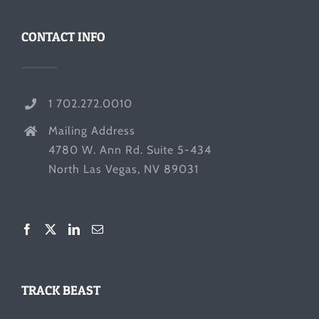
CONTACT INFO
1 702.272.0010
Mailing Address
4780 W. Ann Rd. Suite 5-434
North Las Vegas, NV 89031
TRACK BEAST