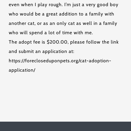
even when I play rough. I’m just a very good boy
who would be a great addition to a family with
another cat, or as an only cat as well in a family
who will spend a lot of time with me.
The adopt fee is $200.00, please follow the link
and submit an application at:
https://forecloseduponpets.org/cat-adoption-
application/