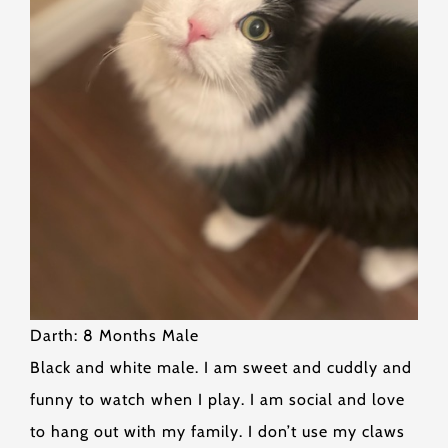
Darth: 8 Months Male
Black and white male. I am sweet and cuddly and
funny to watch when I play. I am social and love
to hang out with my family. I don’t use my claws