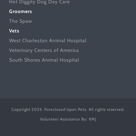
Hot Diggity Dog Day Care
Groomers
The Spaw
Vets
West Charleston Animal Hospital
Veterinary Centers of America
South Shores Animal Hospital
Copyright 2025. Foreclosed Upon Pets. All rights reserved.
Volunteer Assistance By:
KMJ