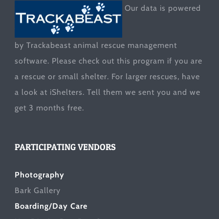
Our data is powered
by Trackabeast animal rescue management
software. Please check out this program if you are
a rescue or small shelter. For larger rescues, have
a look at
iShelters
. Tell them we sent you and we
get 3 months free.
PARTICIPATING VENDORS
Photography
Bark Gallery
Boarding/Day Care