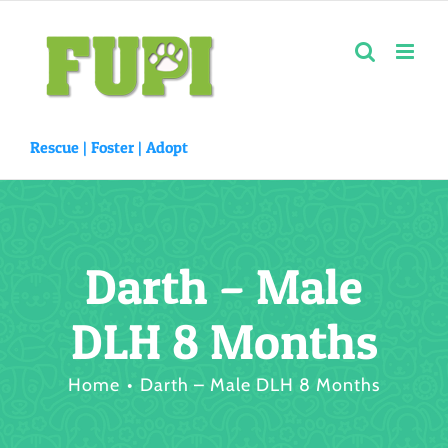
Skip
to
content
Rescue |
Foster
|
Adopt
Darth – Male
DLH 8 Months
Home
Darth – Male DLH 8 Months