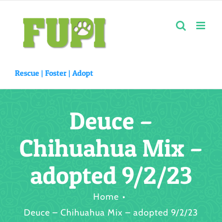
Skip
to
content
Rescue |
Foster
|
Adopt
Deuce –
Chihuahua Mix –
adopted 9/2/23
Home
Deuce – Chihuahua Mix – adopted 9/2/23