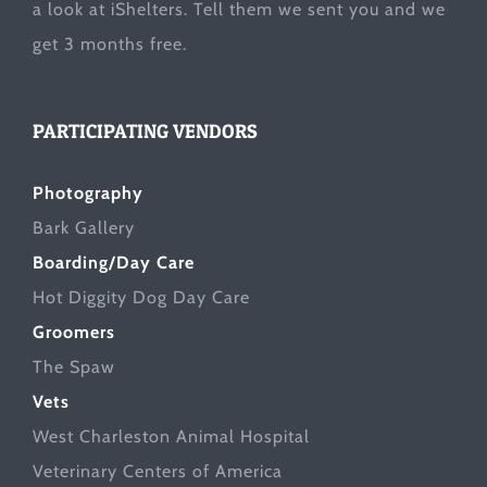
a look at
iShelters
. Tell them we sent you and we
get 3 months free.
PARTICIPATING VENDORS
Photography
Bark Gallery
Boarding/Day Care
Hot Diggity Dog Day Care
Groomers
The Spaw
Vets
West Charleston Animal Hospital
Veterinary Centers of America