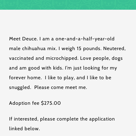
Meet Deuce. I am a one-and-a-half-year-old
male chihuahua mix. I weigh 15 pounds. Neutered,
vaccinated and microchipped. Love people, dogs
and am good with kids. I’m just looking for my
forever home. I like to play, and I like to be
snuggled. Please come meet me.
Adoption fee $275.00
If interested, please complete the application
linked below.