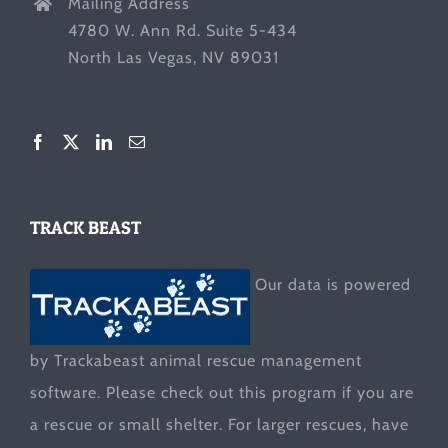
Mailing Address
4780 W. Ann Rd. Suite 5-434
North Las Vegas, NV 89031
TRACK BEAST
Our data is powered
by Trackabeast animal rescue management
software. Please check out this program if you are
a rescue or small shelter. For larger rescues, have