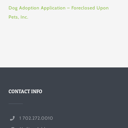
Dog Adoption Application – Foreclosed Upon
Pets, Inc.
CONTACT INFO
1 702.272.0010