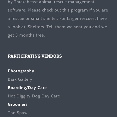
by Trackabeast animal rescue management
software. Please check out this program if you are
a rescue or small shelter. For larger rescues, have
a look at
iShelters
. Tell them we sent you and we
get 3 months free.
PARTICIPATING VENDORS
Photography
Bark Gallery
Boarding/Day Care
Hot Diggity Dog Day Care
Groomers
The Spaw