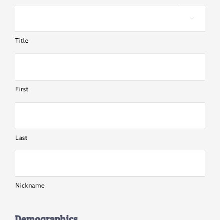

Title
First
Last
Nickname
Demographics