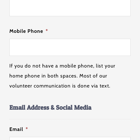
Mobile Phone
*
If you do not have a mobile phone, list your
home phone in both spaces. Most of our
volunteer communication is done via text.
Email Address & Social Media
Email
*