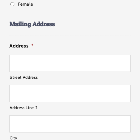
Female
Mailing Address
Address
*
Street Address
Address Line 2
City