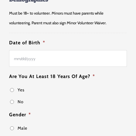
Must be 18+ to volunteer. Minors must have parents while
volunteering. Parent must also sign Minor Volunteer Waiver.
Date of Birth
*
MM
Are You At Least 18 Years Of Age?
*
slash
Yes
DD
slash
No
YYYY
Gender
*
Male