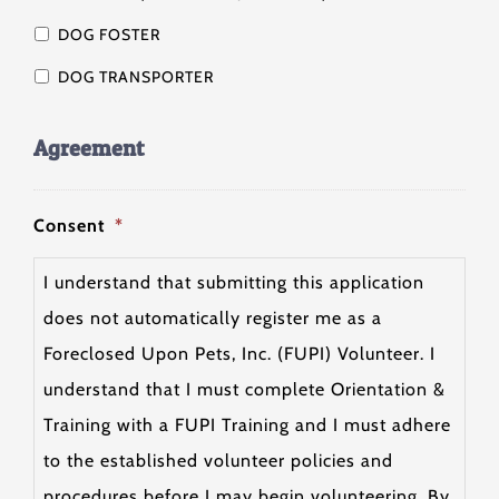
DOG FOSTER
DOG TRANSPORTER
Agreement
Consent
*
I understand that submitting this application
does not automatically register me as a
Foreclosed Upon Pets, Inc. (FUPI) Volunteer. I
understand that I must complete Orientation &
Training with a FUPI Training and I must adhere
to the established volunteer policies and
procedures before I may begin volunteering. By