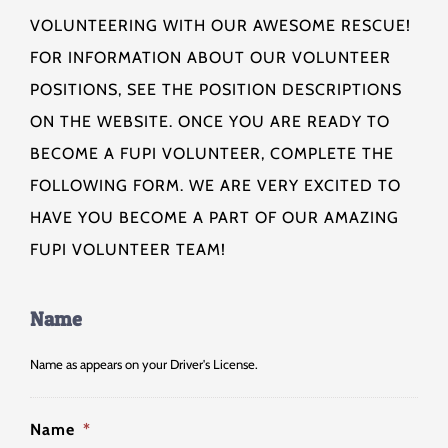
VOLUNTEERING WITH OUR AWESOME RESCUE!
FOR INFORMATION ABOUT OUR VOLUNTEER
POSITIONS, SEE THE POSITION DESCRIPTIONS
ON THE WEBSITE. ONCE YOU ARE READY TO
BECOME A FUPI VOLUNTEER, COMPLETE THE
FOLLOWING FORM. WE ARE VERY EXCITED TO
HAVE YOU BECOME A PART OF OUR AMAZING
FUPI VOLUNTEER TEAM!
Name
Name as appears on your Driver's License.
Name
*