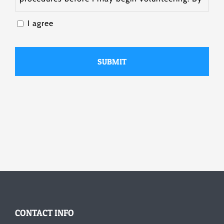
submitting this form, I attest that the
I agree
information I have provided on the form is true
and accurate.
CONTACT INFO