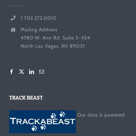
1 702.272.0010
Mailing Address
4780 W. Ann Rd. Suite 5-434
North Las Vegas, NV 89031
TRACK BEAST
Our data is powered