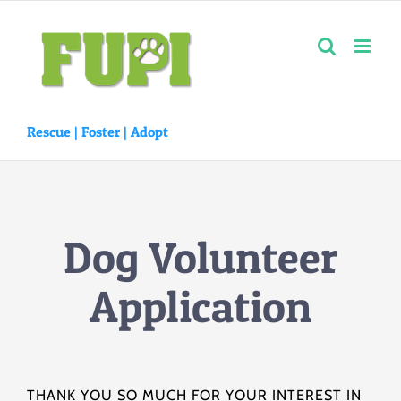
Skip
to
content
Rescue |
Foster
|
Adopt
Dog Volunteer
Application
THANK YOU SO MUCH FOR YOUR INTEREST IN