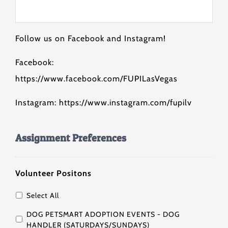
Follow us on Facebook and Instagram!
Facebook:
https://www.facebook.com/FUPILasVegas
Instagram: https://www.instagram.com/fupilv
Assignment Preferences
Volunteer Positons
Select All
DOG PETSMART ADOPTION EVENTS - DOG
HANDLER (SATURDAYS/SUNDAYS)