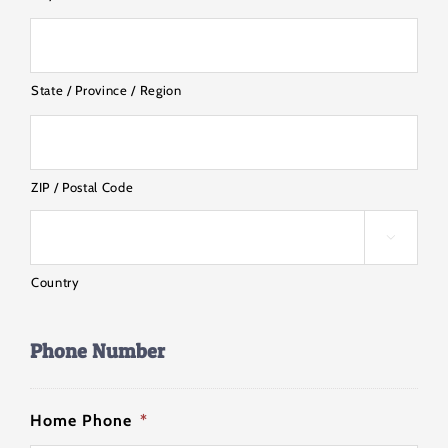
State / Province / Region
ZIP / Postal Code

Country
Phone Number
Home Phone
*