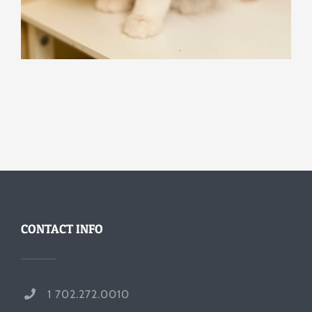
CONTACT INFO
1 702.272.0010