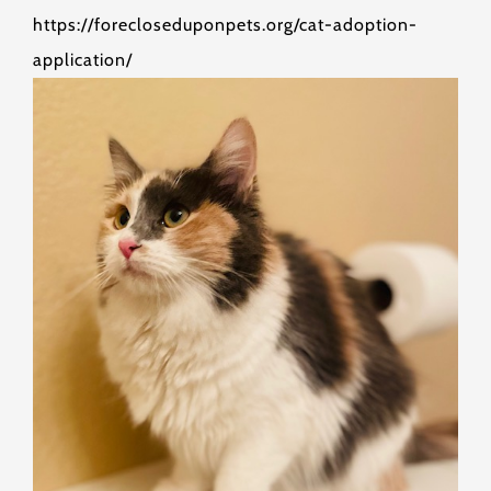
https://forecloseduponpets.org/cat-adoption-
application/