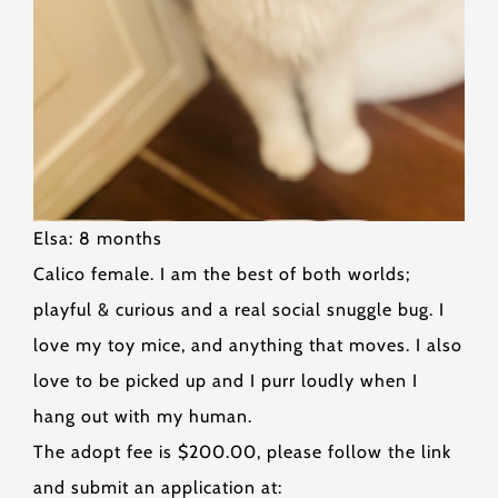
Elsa: 8 months
Calico female. I am the best of both worlds;
playful & curious and a real social snuggle bug. I
love my toy mice, and anything that moves. I also
love to be picked up and I purr loudly when I
hang out with my human.
The adopt fee is $200.00, please follow the link
and submit an application at: