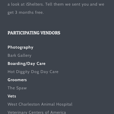
a look at
iShelters
. Tell them we sent you and we
get 3 months free.
PARTICIPATING VENDORS
Photography
Bark Gallery
Boarding/Day Care
Hot Diggity Dog Day Care
Groomers
The Spaw
Vets
West Charleston Animal Hospital
Veterinary Centers of America