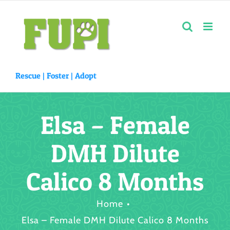
Skip
to
content
Rescue |
Foster
|
Adopt
Elsa – Female
DMH Dilute
Calico 8 Months
Home
Elsa – Female DMH Dilute Calico 8 Months