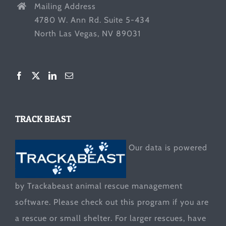
Mailing Address
4780 W. Ann Rd. Suite 5-434
North Las Vegas, NV 89031
TRACK BEAST
Our data is powered
by Trackabeast animal rescue management
software. Please check out this program if you are
a rescue or small shelter. For larger rescues, have