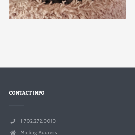
CONTACT INFO
1 702.272.0010
Mailing Address