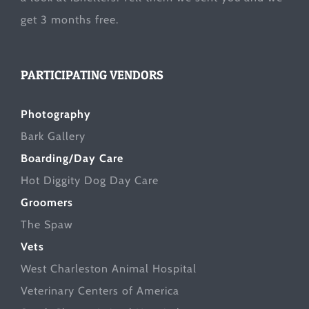
get 3 months free.
PARTICIPATING VENDORS
Photography
Bark Gallery
Boarding/Day Care
Hot Diggity Dog Day Care
Groomers
The Spaw
Vets
West Charleston Animal Hospital
Veterinary Centers of America