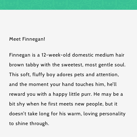
Meet Finnegan!
Finnegan is a 12-week-old domestic medium hair
brown tabby with the sweetest, most gentle soul.
This soft, fluffy boy adores pets and attention,
and the moment your hand touches him, he’ll
reward you with a happy little purr. He may be a
bit shy when he first meets new people, but it
doesn’t take long for his warm, loving personality
to shine through.