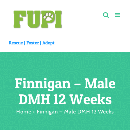
Skip
to
content
Rescue |
Foster
|
Adopt
Finnigan – Male
DMH 12 Weeks
Home
Finnigan – Male DMH 12 Weeks