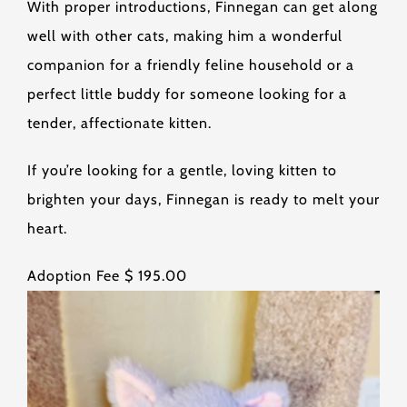
With proper introductions, Finnegan can get along
well with other cats, making him a wonderful
companion for a friendly feline household or a
perfect little buddy for someone looking for a
tender, affectionate kitten.
If you’re looking for a gentle, loving kitten to
brighten your days, Finnegan is ready to melt your
heart.
Adoption Fee $ 195.00