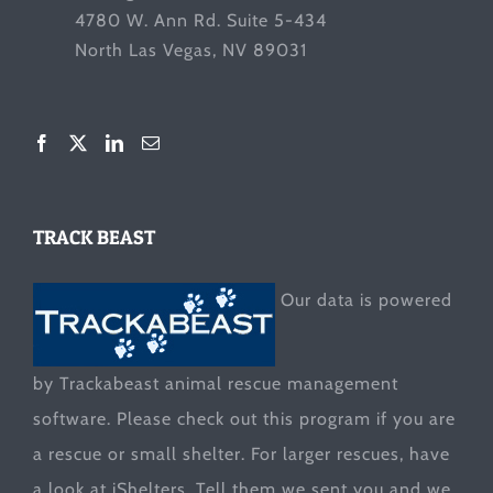
4780 W. Ann Rd. Suite 5-434
North Las Vegas, NV 89031
TRACK BEAST
Our data is powered
by Trackabeast animal rescue management
software. Please check out this program if you are
a rescue or small shelter. For larger rescues, have
a look at
iShelters
. Tell them we sent you and we