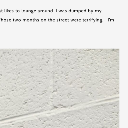
hat likes to lounge around. I was dumped by my
Those two months on the street were terrifying. I’m