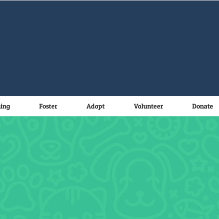
ning
Foster
Adopt
Volunteer
Donate