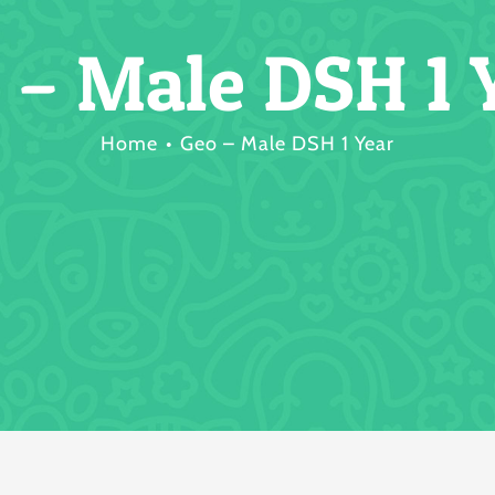
 – Male DSH 1 
Home
Geo – Male DSH 1 Year