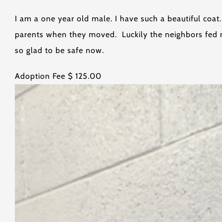
I am a one year old male. I have such a beautiful coa
parents when they moved. Luckily the neighbors fed m
so glad to be safe now.
Adoption Fee $ 125.00