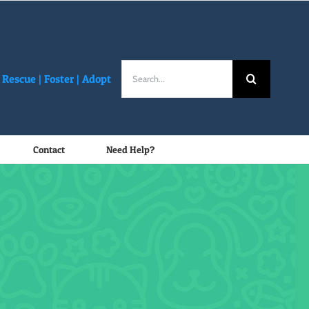
Search
Rescue |
Foster
|
Adopt
for:
Contact
Need Help?