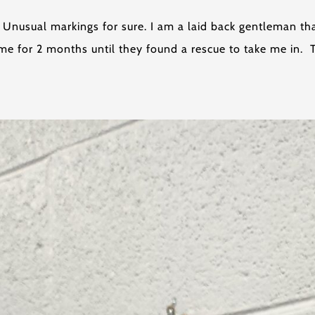
t. Unusual markings for sure. I am a laid back gentleman t
e for 2 months until they found a rescue to take me in. 