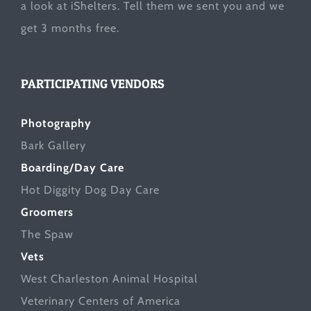
a look at
iShelters
. Tell them we sent you and we
get 3 months free.
PARTICIPATING VENDORS
Photography
Bark Gallery
Boarding/Day Care
Hot Diggity Dog Day Care
Groomers
The Spaw
Vets
West Charleston Animal Hospital
Veterinary Centers of America