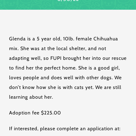
Glenda is a 5 year old, 10lb. female Chihuahua
mix. She was at the local shelter, and not
adapting well, so FUPI brought her into our rescue
to find her the perfect home. She is a good girl,
loves people and does well with other dogs. We
don’t know how she is with cats yet. We are still
learning about her.
Adoption fee $225.00
If interested, please complete an application at: