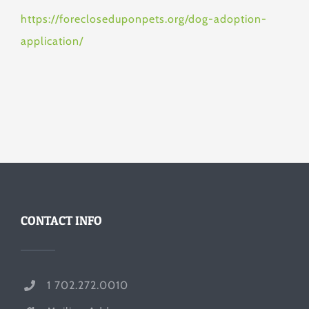
https://forecloseduponpets.org/dog-adoption-
application/
CONTACT INFO
1 702.272.0010