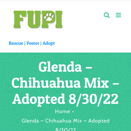
Skip
to
content
Rescue |
Foster
|
Adopt
Glenda –
Chihuahua Mix –
Adopted 8/30/22
Home
Glenda – Chihuahua Mix – Adopted
8/30/22