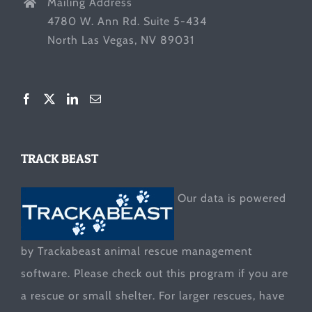
Mailing Address
4780 W. Ann Rd. Suite 5-434
North Las Vegas, NV 89031
TRACK BEAST
Our data is powered
by Trackabeast animal rescue management
software. Please check out this program if you are
a rescue or small shelter. For larger rescues, have