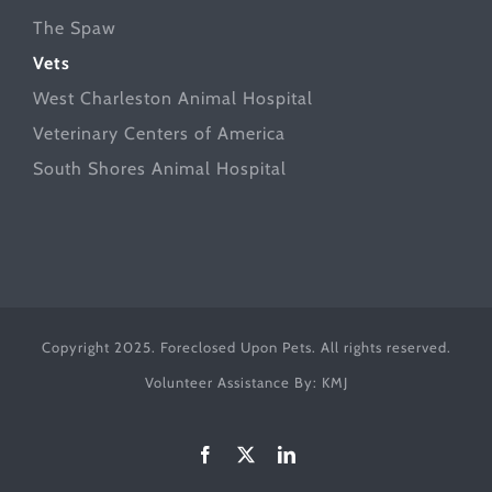
The Spaw
Vets
West Charleston Animal Hospital
Veterinary Centers of America
South Shores Animal Hospital
Copyright 2025. Foreclosed Upon Pets. All rights reserved.
Volunteer Assistance By:
KMJ
Facebook
X
LinkedIn