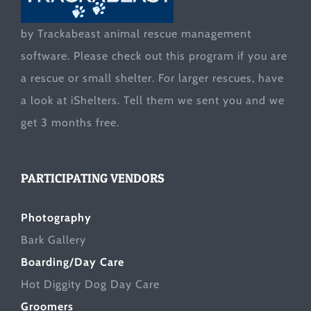
by Trackabeast animal rescue management
software. Please check out this program if you are
a rescue or small shelter. For larger rescues, have
a look at
iShelters
. Tell them we sent you and we
get 3 months free.
PARTICIPATING VENDORS
Photography
Bark Gallery
Boarding/Day Care
Hot Diggity Dog Day Care
Groomers