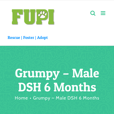
Skip
to
content
Rescue |
Foster
|
Adopt
Grumpy – Male
DSH 6 Months
Home
Grumpy – Male DSH 6 Months