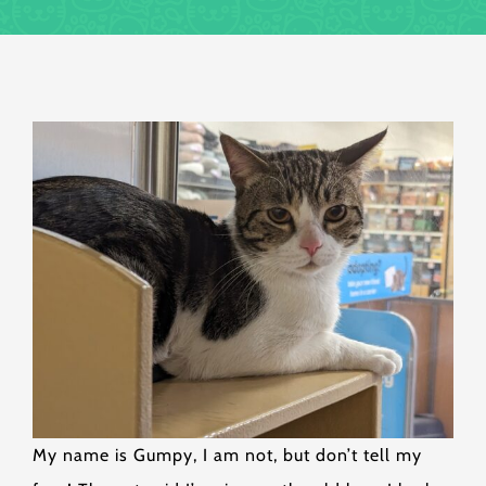
My name is Gumpy, I am not, but don’t tell my