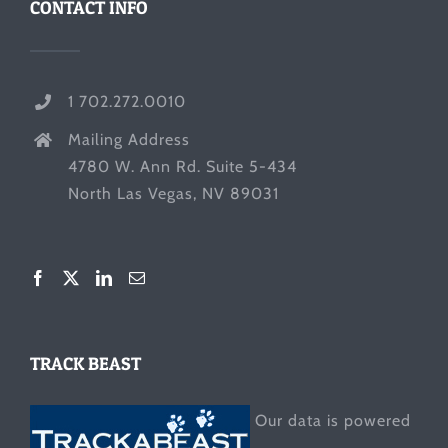
CONTACT INFO
1 702.272.0010
Mailing Address
4780 W. Ann Rd. Suite 5-434
North Las Vegas, NV 89031
TRACK BEAST
Our data is powered