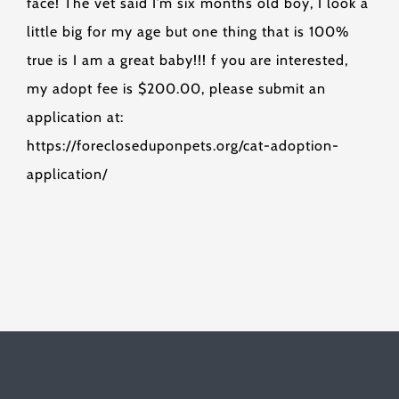
face! The vet said I’m six months old boy, I look a
little big for my age but one thing that is 100%
true is I am a great baby!!! f you are interested,
my adopt fee is $200.00, please submit an
application at:
https://forecloseduponpets.org/cat-adoption-
application/