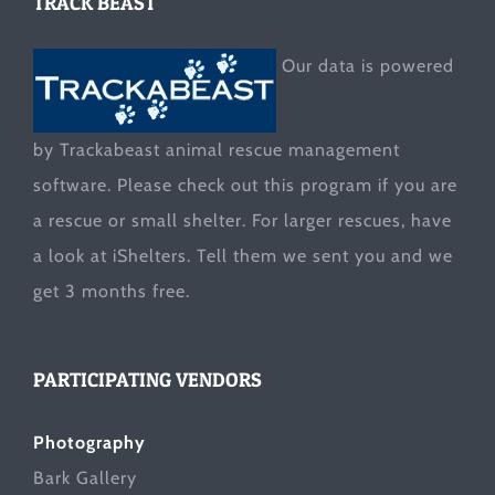
TRACK BEAST
Our data is powered
by Trackabeast animal rescue management
software. Please check out this program if you are
a rescue or small shelter. For larger rescues, have
a look at
iShelters
. Tell them we sent you and we
get 3 months free.
PARTICIPATING VENDORS
Photography
Bark Gallery