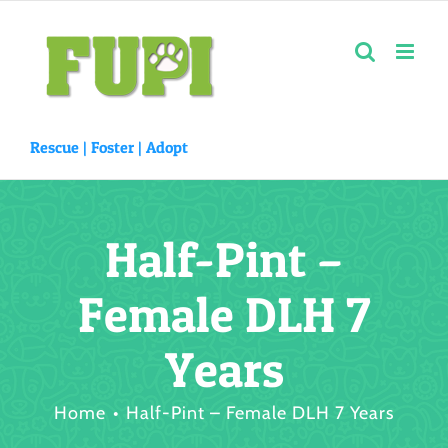
Skip
to
content
Rescue |
Foster
|
Adopt
Half-Pint –
Female DLH 7
Years
Home
Half-Pint – Female DLH 7 Years