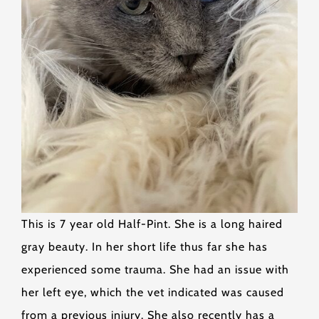
This is 7 year old Half-Pint. She is a long haired
gray beauty. In her short life thus far she has
experienced some trauma. She had an issue with
her left eye, which the vet indicated was caused
from a previous injury. She also recently has a