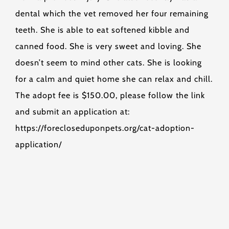
dental which the vet removed her four remaining
teeth. She is able to eat softened kibble and
canned food. She is very sweet and loving. She
doesn’t seem to mind other cats. She is looking
for a calm and quiet home she can relax and chill.
The adopt fee is $150.00, please follow the link
and submit an application at:
https://forecloseduponpets.org/cat-adoption-
application/