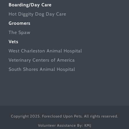
Boarding/Day Care
Hot Diggity Dog Day Care
Groomers
The Spaw
Vets
West Charleston Animal Hospital
Veterinary Centers of America
South Shores Animal Hospital
Copyright 2025. Foreclosed Upon Pets. All rights reserved.
Volunteer Assistance By:
KMJ