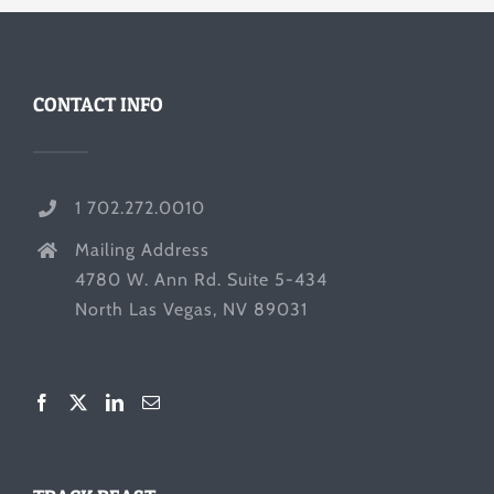
CONTACT INFO
1 702.272.0010
Mailing Address
4780 W. Ann Rd. Suite 5-434
North Las Vegas, NV 89031