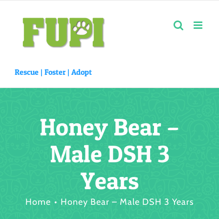
Skip
to
content
Rescue |
Foster
|
Adopt
Honey Bear –
Male DSH 3
Years
Home
Honey Bear – Male DSH 3 Years