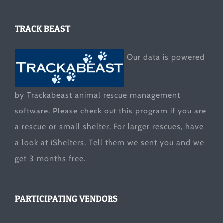
TRACK BEAST
Our data is powered
by Trackabeast animal rescue management
software. Please check out this program if you are
a rescue or small shelter. For larger rescues, have
a look at
iShelters
. Tell them we sent you and we
get 3 months free.
PARTICIPATING VENDORS