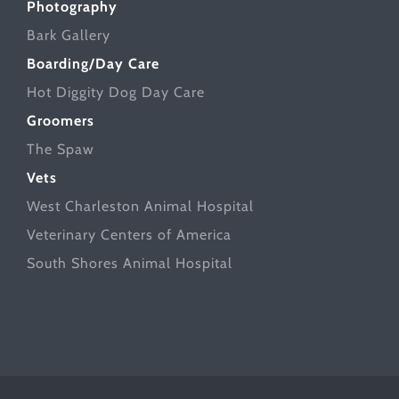
Photography
Bark Gallery
Boarding/Day Care
Hot Diggity Dog Day Care
Groomers
The Spaw
Vets
West Charleston Animal Hospital
Veterinary Centers of America
South Shores Animal Hospital