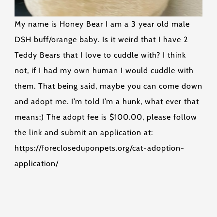
My name is Honey Bear I am a 3 year old male
DSH buff/orange baby. Is it weird that I have 2
Teddy Bears that I love to cuddle with? I think
not, if I had my own human I would cuddle with
them. That being said, maybe you can come down
and adopt me. I’m told I’m a hunk, what ever that
means:) The adopt fee is $100.00, please follow
the link and submit an application at:
https://forecloseduponpets.org/cat-adoption-
application/