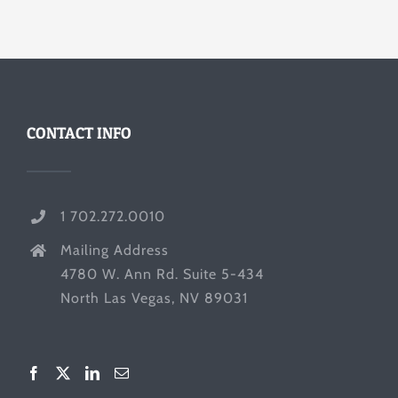
CONTACT INFO
1 702.272.0010
Mailing Address
4780 W. Ann Rd. Suite 5-434
North Las Vegas, NV 89031