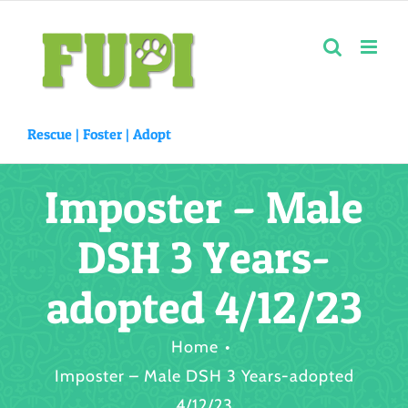
Skip
to
content
Rescue |
Foster
|
Adopt
Imposter – Male
DSH 3 Years-
adopted 4/12/23
Home
Imposter – Male DSH 3 Years-adopted
4/12/23