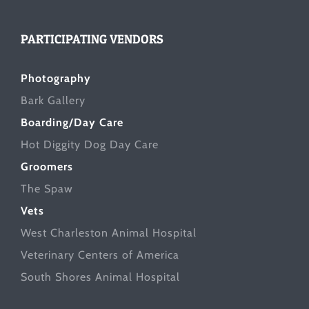
PARTICIPATING VENDORS
Photography
Bark Gallery
Boarding/Day Care
Hot Diggity Dog Day Care
Groomers
The Spaw
Vets
West Charleston Animal Hospital
Veterinary Centers of America
South Shores Animal Hospital