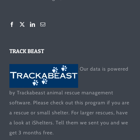
TRACK BEAST
Our data is powered
by Trackabeast animal rescue management
software. Please check out this program if you are
a rescue or small shelter. For larger rescues, have
a look at
iShelters
. Tell them we sent you and we
get 3 months free.