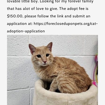
lovable little boy. Looking for my forever family
that has alot of love to give. The adopt fee is
$150.00, please follow the link and submit an
application at: https://forecloseduponpets.org/cat-
adoption-application