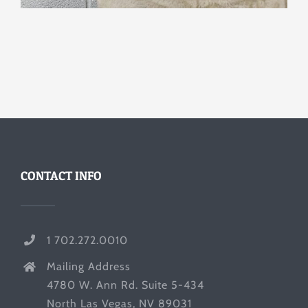
CONTACT INFO
1 702.272.0010
Mailing Address
4780 W. Ann Rd. Suite 5-434
North Las Vegas, NV 89031