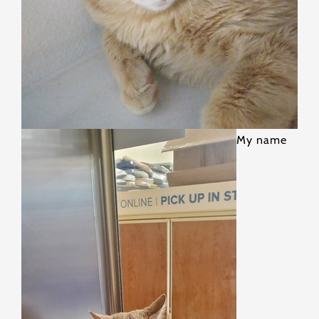
My name