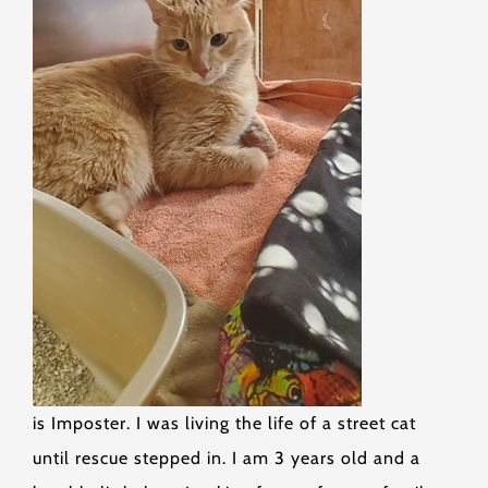
is Imposter. I was living the life of a street cat
until rescue stepped in. I am 3 years old and a