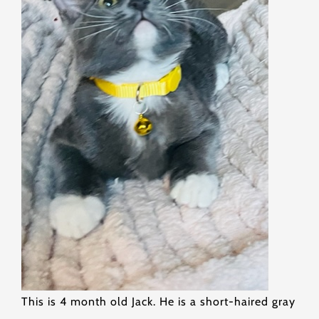
This is 4 month old Jack. He is a short-haired gray