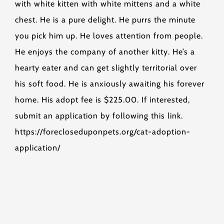
with white kitten with white mittens and a white
chest. He is a pure delight. He purrs the minute
you pick him up. He loves attention from people.
He enjoys the company of another kitty. He’s a
hearty eater and can get slightly territorial over
his soft food. He is anxiously awaiting his forever
home. His adopt fee is $225.00. If interested,
submit an application by following this link.
https://forecloseduponpets.org/cat-adoption-
application/