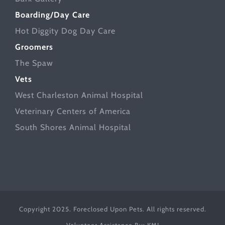
Boarding/Day Care
Hot Diggity Dog Day Care
Groomers
The Spaw
Vets
West Charleston Animal Hospital
Veterinary Centers of America
South Shores Animal Hospital
Copyright 2025. Foreclosed Upon Pets. All rights reserved.