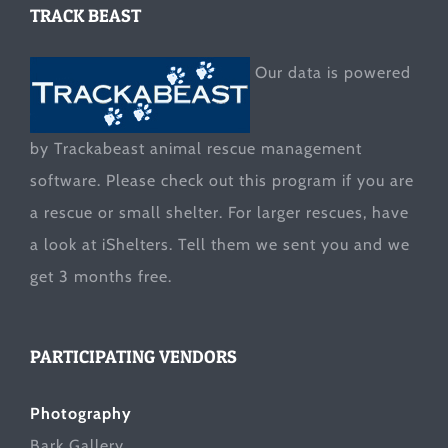
TRACK BEAST
Our data is powered
by Trackabeast animal rescue management
software. Please check out this program if you are
a rescue or small shelter. For larger rescues, have
a look at
iShelters
. Tell them we sent you and we
get 3 months free.
PARTICIPATING VENDORS
Photography
Bark Gallery