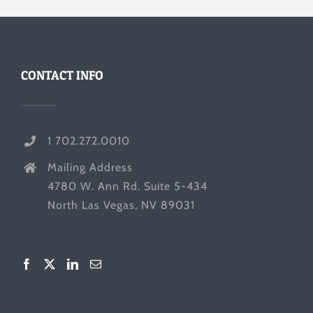
CONTACT INFO
1 702.272.0010
Mailing Address
4780 W. Ann Rd. Suite 5-434
North Las Vegas, NV 89031