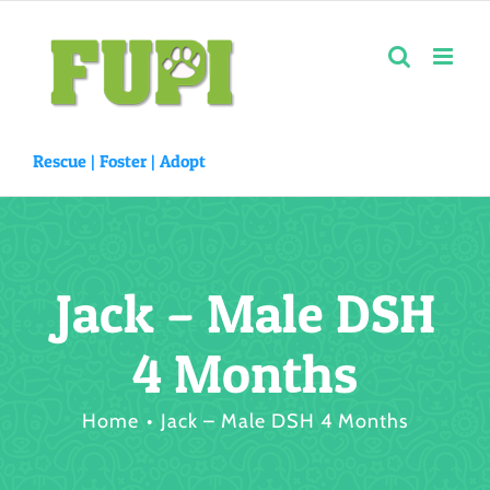
Skip
to
content
Rescue |
Foster
|
Adopt
Jack – Male DSH
4 Months
Home
Jack – Male DSH 4 Months