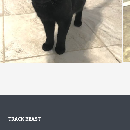
TRACK BEAST