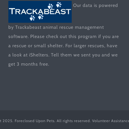
Our data is powered
by Trackabeast animal rescue management
software. Please check out this program if you are
a rescue or small shelter. For larger rescues, have
a look at
iShelters
. Tell them we sent you and we
get 3 months free.
t 2025. Foreclosed Upon Pets. All rights reserved. Volunteer Assistan