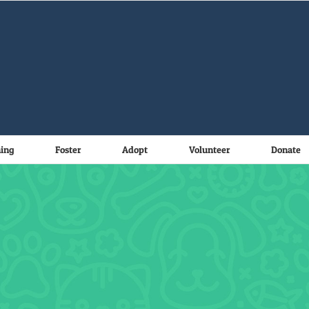
ning
Foster
Adopt
Volunteer
Donate