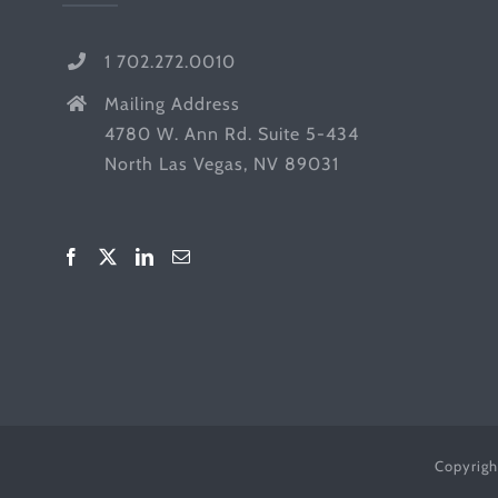
1 702.272.0010
Mailing Address
4780 W. Ann Rd. Suite 5-434
North Las Vegas, NV 89031
Copyrigh