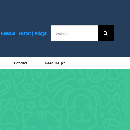
Search
Rescue |
Foster
|
Adopt
for:
Contact
Need Help?