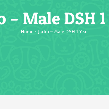
o – Male DSH 1
Home
Jacko – Male DSH 1 Year