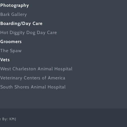
Photography
Bark Gallery
Boarding/Day Care
Hot Diggity Dog Day Care
Groomers
The Spaw
Vets
West Charleston Animal Hospital
Veterinary Centers of America
South Shores Animal Hospital
ce By:
KMJ