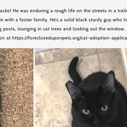
ko! He was enduring a rough life on the streets in a trail
ide with a foster family. He’s a solid black sturdy guy who
ing posts, lounging in cat trees and looking out the window
tion at https://forecloseduponpets.org/cat-adoption-applica