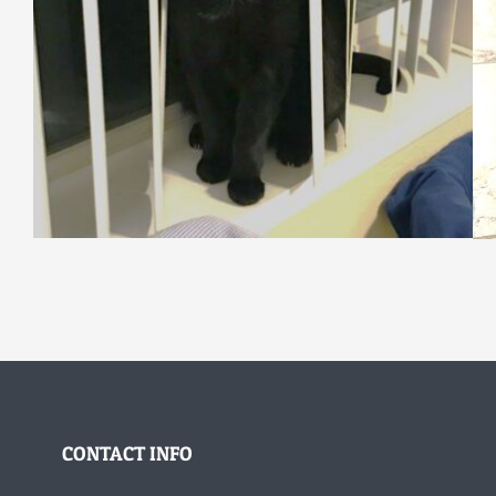
CONTACT INFO