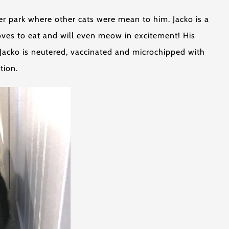
er park where other cats were mean to him. Jacko is a
 loves to eat and will even meow in excitement! His
. Jacko is neutered, vaccinated and microchipped with
tion.