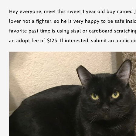
Hey everyone, meet this sweet 1 year old boy named Jac
lover not a fighter, so he is very happy to be safe ins
favorite past time is using sisal or cardboard scratch
an adopt fee of $125. If interested, submit an applica