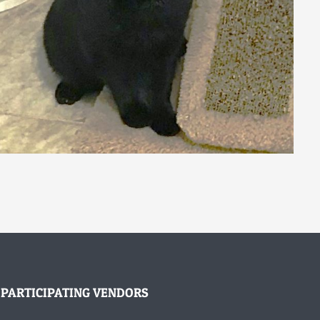
PARTICIPATING VENDORS