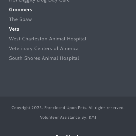
Groomers
The Spaw
Vets
West Charleston Animal Hospital
Veterinary Centers of America
South Shores Animal Hospital
Copyright 2025. Foreclosed Upon Pets. All rights reserved.
Volunteer Assistance By:
KMJ