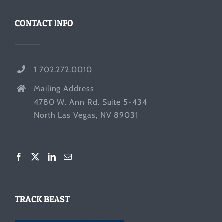
CONTACT INFO
1 702.272.0010
Mailing Address
4780 W. Ann Rd. Suite 5-434
North Las Vegas, NV 89031
TRACK BEAST