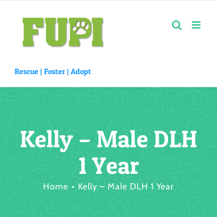
Skip
to
content
Rescue |
Foster
|
Adopt
Kelly – Male DLH
1 Year
Home
Kelly – Male DLH 1 Year