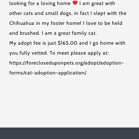
looking for a loving home
I am great with
other cats and small dogs, in fact I slept with the
Chihuahua in my foster home! I love to be held
and brushed. I am a great family cat.
My adopt fee is just $165.00 and I go home with
you fully vetted. To meet please apply at:
https://forecloseduponpets.org/adopt/adoption-
forms/cat-adoption-application/