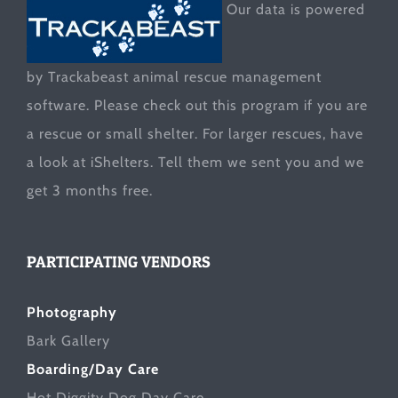
Our data is powered
by Trackabeast animal rescue management
software. Please check out this program if you are
a rescue or small shelter. For larger rescues, have
a look at
iShelters
. Tell them we sent you and we
get 3 months free.
PARTICIPATING VENDORS
Photography
Bark Gallery
Boarding/Day Care
Hot Diggity Dog Day Care