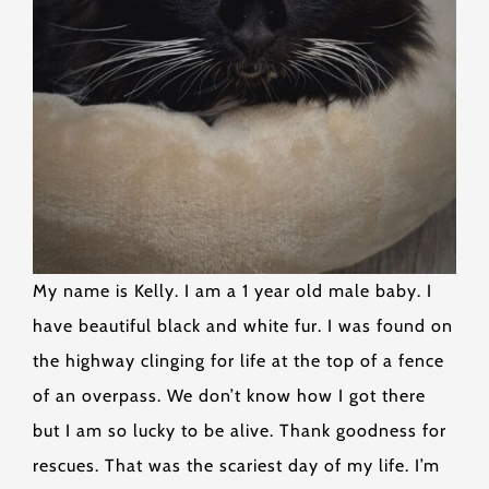
My name is Kelly. I am a 1 year old male baby. I
have beautiful black and white fur. I was found on
the highway clinging for life at the top of a fence
of an overpass. We don’t know how I got there
but I am so lucky to be alive. Thank goodness for
rescues. That was the scariest day of my life. I’m