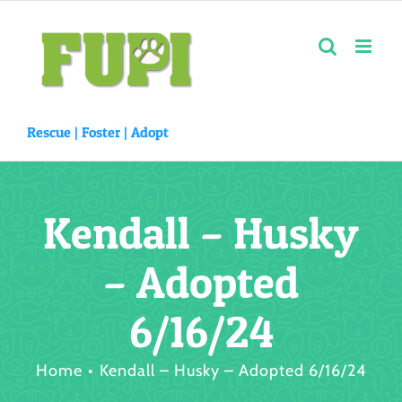
Skip
to
content
Rescue |
Foster
|
Adopt
Kendall – Husky
– Adopted
6/16/24
Home
Kendall – Husky – Adopted 6/16/24