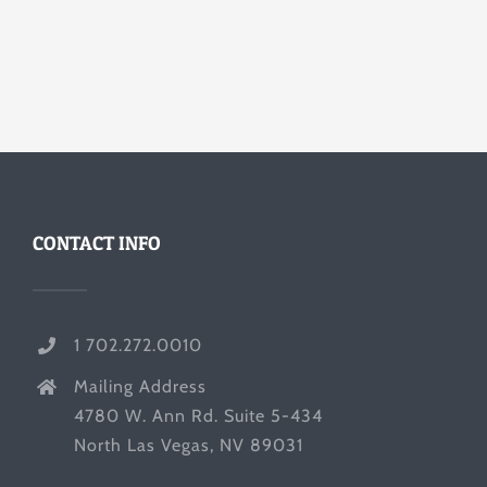
CONTACT INFO
1 702.272.0010
Mailing Address
4780 W. Ann Rd. Suite 5-434
North Las Vegas, NV 89031