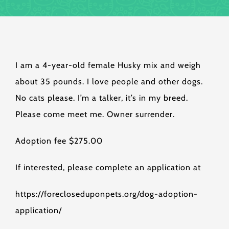
I am a 4-year-old female Husky mix and weigh
about 35 pounds. I love people and other dogs.
No cats please. I’m a talker, it’s in my breed.
Please come meet me. Owner surrender.
Adoption fee $275.00
If interested, please complete an application at
https://forecloseduponpets.org/dog-adoption-
application/