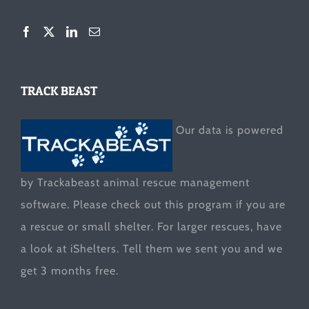
TRACK BEAST
Our data is powered
by Trackabeast animal rescue management
software. Please check out this program if you are
a rescue or small shelter. For larger rescues, have
a look at
iShelters
. Tell them we sent you and we
get 3 months free.