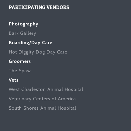
PARTICIPATING VENDORS
Photography
Bark Gallery
Boarding/Day Care
Hot Diggity Dog Day Care
Groomers
The Spaw
Vets
West Charleston Animal Hospital
Veterinary Centers of America
South Shores Animal Hospital