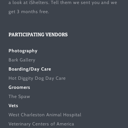
a look at
iShelters
. Tell them we sent you and we
get 3 months free.
PARTICIPATING VENDORS
Photography
Bark Gallery
Boarding/Day Care
Hot Diggity Dog Day Care
Groomers
The Spaw
Vets
West Charleston Animal Hospital
Veterinary Centers of America