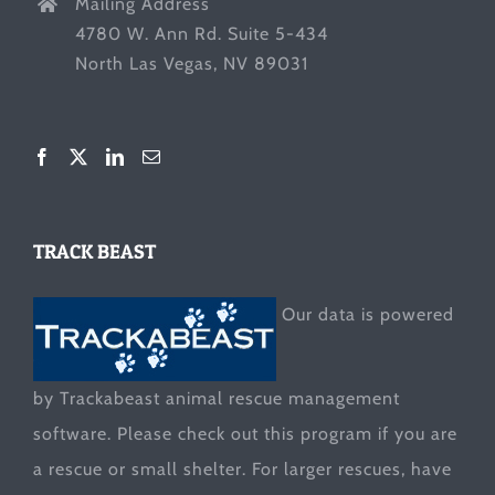
Mailing Address
4780 W. Ann Rd. Suite 5-434
North Las Vegas, NV 89031
TRACK BEAST
Our data is powered
by Trackabeast animal rescue management
software. Please check out this program if you are
a rescue or small shelter. For larger rescues, have