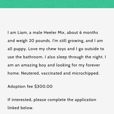
I am Liam, a male Heeler Mix, about 6 months
and weigh 20 pounds. I’m still growing, and I am
all puppy. Love my chew toys and I go outside to
use the bathroom. I also sleep through the night. I
am an amazing boy and looking for my forever
home. Neutered, vaccinated and microchipped.
Adoption fee $300.00
If interested, please complete the application
linked below.