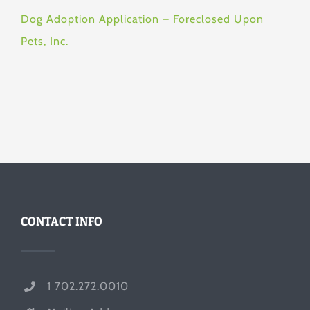
Dog Adoption Application – Foreclosed Upon
Pets, Inc.
CONTACT INFO
1 702.272.0010