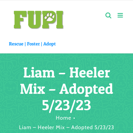
Skip
to
content
Rescue |
Foster
|
Adopt
Liam – Heeler
Mix – Adopted
5/23/23
Home
Liam – Heeler Mix – Adopted 5/23/23