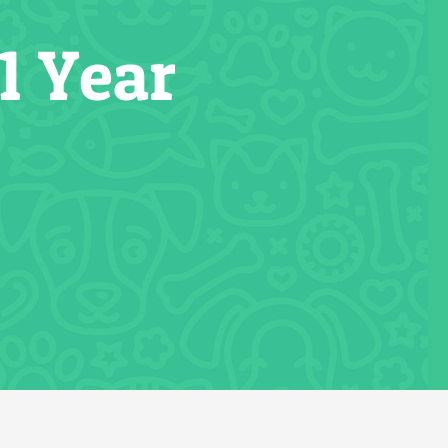
1 Year