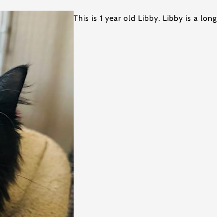
This is 1 year old Libby. Libby is a lon