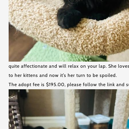
quite affectionate and will relax on your lap. She lo
to her kittens and now it’s her turn to be spoiled.
The adopt fee is $195.00, please follow the link and s