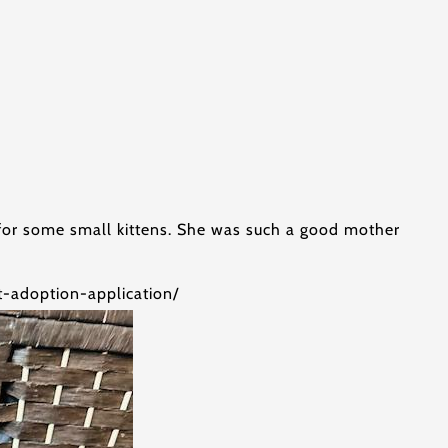
g for some small kittens. She was such a good mother
at-adoption-application/