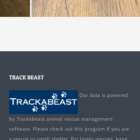
TRACK BEAST
Our data is powered
by Trackabeast animal rescue management
software. Please check out this program if you are
a rescue or small shelter. For larger rescues, have