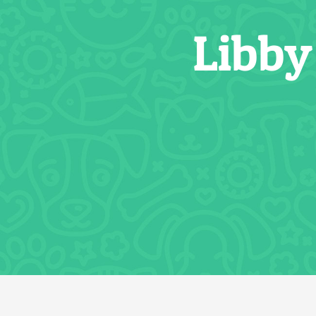
Libby