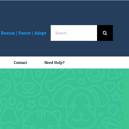
Search
Rescue |
Foster
|
Adopt
for:
Contact
Need Help?