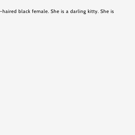
g-haired black female. She is a darling kitty. She is