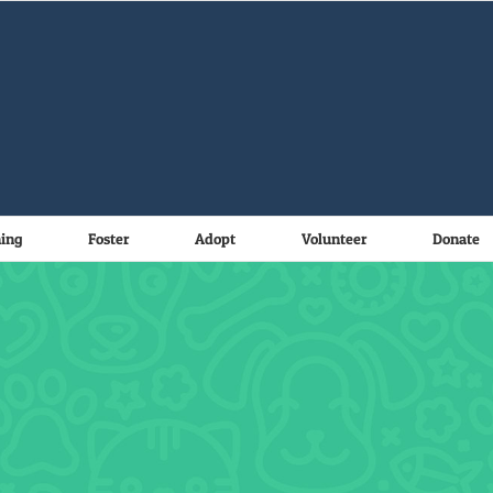
ning
Foster
Adopt
Volunteer
Donate