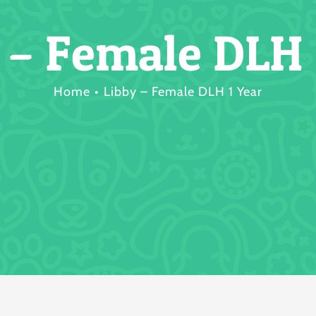
 – Female DLH 
Home
Libby – Female DLH 1 Year