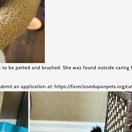
ves to be petted and brushed. She was found outside carin
ubmit an application at: https://forecloseduponpets.org/c