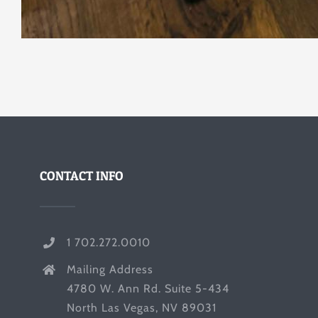
CONTACT INFO
1 702.272.0010
Mailing Address
4780 W. Ann Rd. Suite 5-434
North Las Vegas, NV 89031