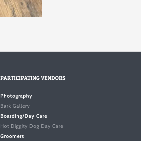
PARTICIPATING VENDORS
Photography
Bark Gallery
Boarding/Day Care
Hot Diggity Dog Day Care
Groomers