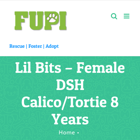
Skip
to
content
Rescue |
Foster
|
Adopt
Lil Bits – Female
DSH
Calico/Tortie 8
Years
Home