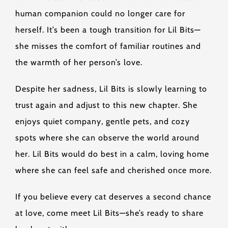
human companion could no longer care for
herself. It’s been a tough transition for Lil Bits—
she misses the comfort of familiar routines and
the warmth of her person’s love.
Despite her sadness, Lil Bits is slowly learning to
trust again and adjust to this new chapter. She
enjoys quiet company, gentle pets, and cozy
spots where she can observe the world around
her. Lil Bits would do best in a calm, loving home
where she can feel safe and cherished once more.
If you believe every cat deserves a second chance
at love, come meet Lil Bits—she’s ready to share