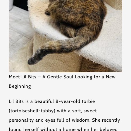
Meet Lil Bits – A Gentle Soul Looking for a New
Beginning
Lil Bits is a beautiful 8-year-old torbie
(tortoiseshell-tabby) with a soft, sweet
personality and eyes full of wisdom. She recently
found herself without a home when her beloved