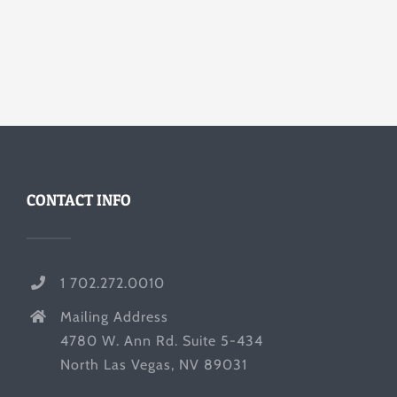
CONTACT INFO
1 702.272.0010
Mailing Address
4780 W. Ann Rd. Suite 5-434
North Las Vegas, NV 89031