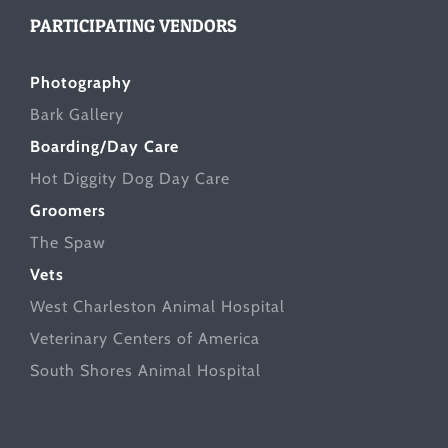
PARTICIPATING VENDORS
Photography
Bark Gallery
Boarding/Day Care
Hot Diggity Dog Day Care
Groomers
The Spaw
Vets
West Charleston Animal Hospital
Veterinary Centers of America
South Shores Animal Hospital