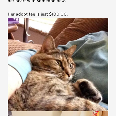
her heart with someone new.
Her adopt fee is just $100.00.