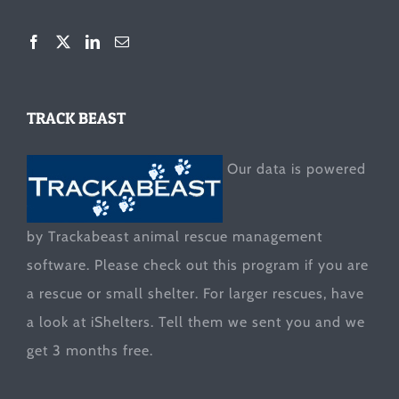
TRACK BEAST
Our data is powered
by Trackabeast animal rescue management
software. Please check out this program if you are
a rescue or small shelter. For larger rescues, have
a look at
iShelters
. Tell them we sent you and we
get 3 months free.