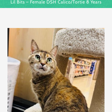
Lil Bits – Female DSH Calico/Tortie 8 Years