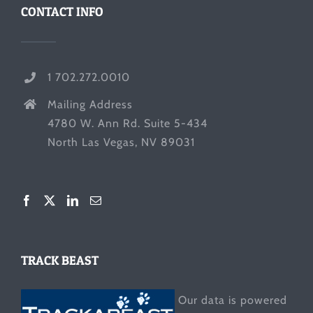
CONTACT INFO
1 702.272.0010
Mailing Address
4780 W. Ann Rd. Suite 5-434
North Las Vegas, NV 89031
TRACK BEAST
Our data is powered