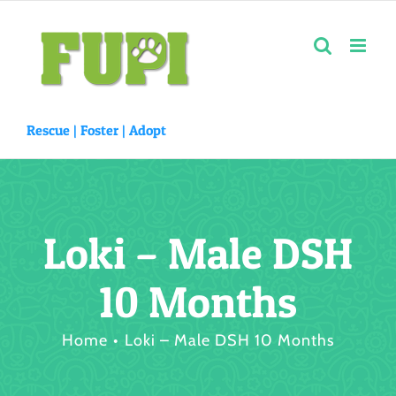
Skip
to
content
Rescue |
Foster
|
Adopt
Loki – Male DSH
10 Months
Home
Loki – Male DSH 10 Months