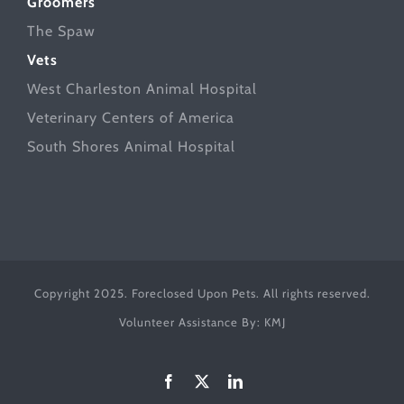
Groomers
The Spaw
Vets
West Charleston Animal Hospital
Veterinary Centers of America
South Shores Animal Hospital
Copyright 2025. Foreclosed Upon Pets. All rights reserved.
Volunteer Assistance By:
KMJ
Facebook
X
LinkedIn