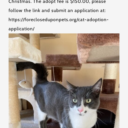
Christmas. The adopt fee is $150.00, please
follow the link and submit an application at:
https://forecloseduponpets.org/cat-adoption-
application/