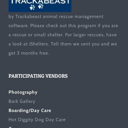
by Trackabeast animal rescue management
software. Please check out this program if you are
a rescue or small shelter. For larger rescues, have
a look at
iShelters
. Tell them we sent you and we
get 3 months free.
PARTICIPATING VENDORS
Photography
Bark Gallery
Boarding/Day Care
Hot Diggity Dog Day Care