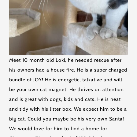
Meet 10 month old Loki, he needed rescue after
his owners had a house fire. He is a super charged
bundle of JOY! He is energetic, talkative and will
be your own cat magnet! He thrives on attention
and is great with dogs, kids and cats. He is neat
and tidy with his litter box. We expect him to be a
big cat. Could you maybe be his very own Santa!
We would love for him to find a home for