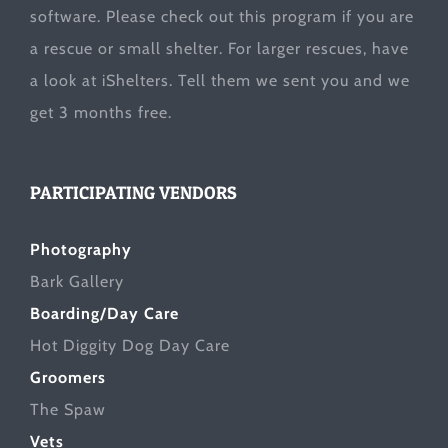
software. Please check out this program if you are
a rescue or small shelter. For larger rescues, have
a look at
iShelters
. Tell them we sent you and we
get 3 months free.
PARTICIPATING VENDORS
Photography
Bark Gallery
Boarding/Day Care
Hot Diggity Dog Day Care
Groomers
The Spaw
Vets