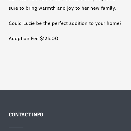
sure to bring warmth and joy to her new family.
Could Lucie be the perfect addition to your home?
Adoption Fee $125.00
CONTACT INFO