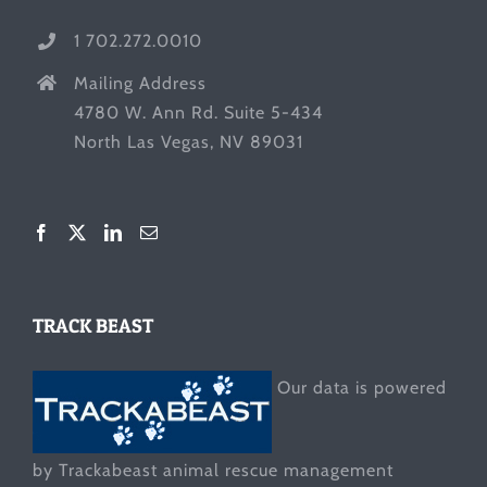
1 702.272.0010
Mailing Address
4780 W. Ann Rd. Suite 5-434
North Las Vegas, NV 89031
TRACK BEAST
Our data is powered
by Trackabeast animal rescue management