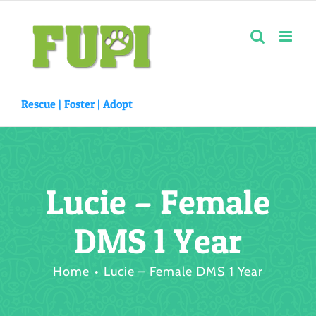
Skip
to
content
Rescue |
Foster
|
Adopt
Lucie – Female
DMS 1 Year
Home
Lucie – Female DMS 1 Year