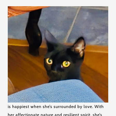
is happiest when she’s surrounded by love. With
her affectionate nature and resilient spirit, she’s