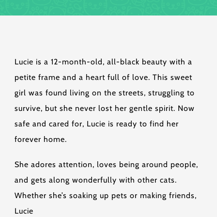
Lucie is a 12-month-old, all-black beauty with a
petite frame and a heart full of love. This sweet
girl was found living on the streets, struggling to
survive, but she never lost her gentle spirit. Now
safe and cared for, Lucie is ready to find her
forever home.
She adores attention, loves being around people,
and gets along wonderfully with other cats.
Whether she’s soaking up pets or making friends,
Lucie