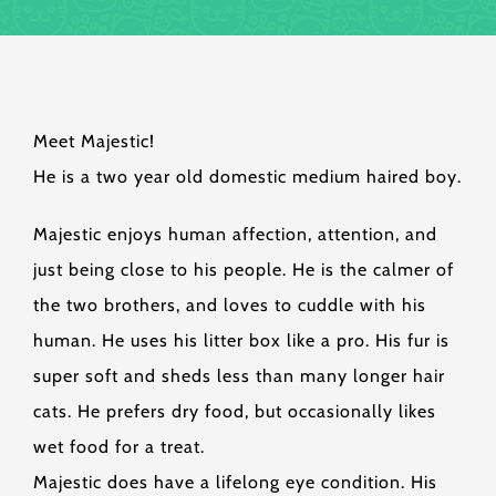
Meet Majestic!
He is a two year old domestic medium haired boy.
Majestic enjoys human affection, attention, and
just being close to his people. He is the calmer of
the two brothers, and loves to cuddle with his
human. He uses his litter box like a pro. His fur is
super soft and sheds less than many longer hair
cats. He prefers dry food, but occasionally likes
wet food for a treat.
Majestic does have a lifelong eye condition. His