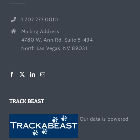
1 702.272.0010
Mailing Address
4780 W. Ann Rd. Suite 5-434
North Las Vegas, NV 89031
TRACK BEAST
Our data is powered