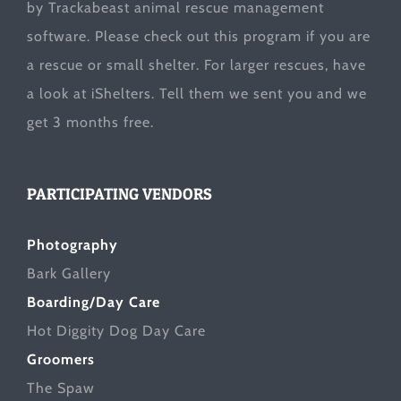
by Trackabeast animal rescue management
software. Please check out this program if you are
a rescue or small shelter. For larger rescues, have
a look at
iShelters
. Tell them we sent you and we
get 3 months free.
PARTICIPATING VENDORS
Photography
Bark Gallery
Boarding/Day Care
Hot Diggity Dog Day Care
Groomers
The Spaw