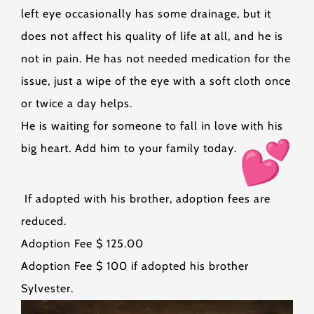
left eye occasionally has some drainage, but it
does not affect his quality of life at all, and he is
not in pain. He has not needed medication for the
issue, just a wipe of the eye with a soft cloth once
or twice a day helps.
He is waiting for someone to fall in love with his
big heart. Add him to your family today.
If adopted with his brother, adoption fees are
reduced.
Adoption Fee $ 125.00
Adoption Fee $ 100 if adopted his brother
Sylvester.