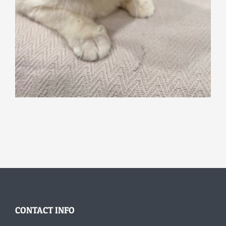
CONTACT INFO