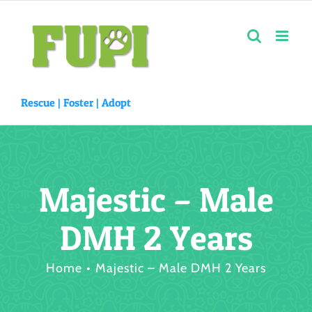
Skip
to
content
Rescue |
Foster
|
Adopt
Majestic – Male
DMH 2 Years
Home
Majestic – Male DMH 2 Years