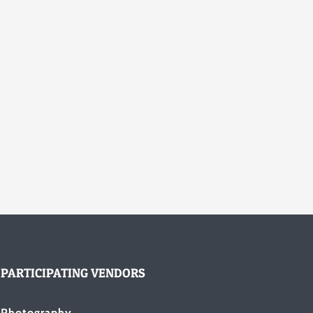
PARTICIPATING VENDORS
Photography