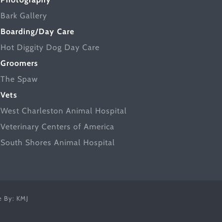
Bark Gallery
Boarding/Day Care
Hot Diggity Dog Day Care
Groomers
The Spaw
Vets
West Charleston Animal Hospital
Veterinary Centers of America
South Shores Animal Hospital
ce By:
KMJ