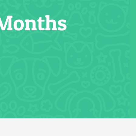
 Months