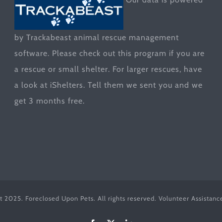
by Trackabeast animal rescue management
software. Please check out this program if you are
a rescue or small shelter. For larger rescues, have
a look at
iShelters
. Tell them we sent you and we
get 3 months free.
t 2025. Foreclosed Upon Pets. All rights reserved. Volunteer Assistan