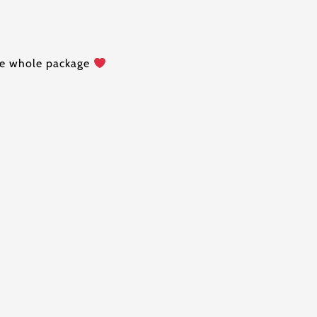
the whole package