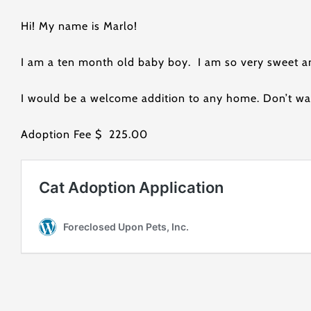
Hi! My name is Marlo!
I am a ten month old baby boy. I am so very sweet a
I would be a welcome addition to any home. Don’t wa
Adoption Fee $ 225.00