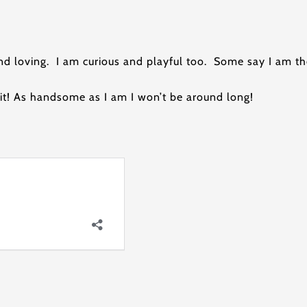
nd loving. I am curious and playful too. Some say I am 
it! As handsome as I am I won’t be around long!