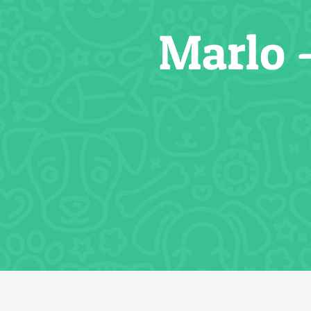
Marlo 