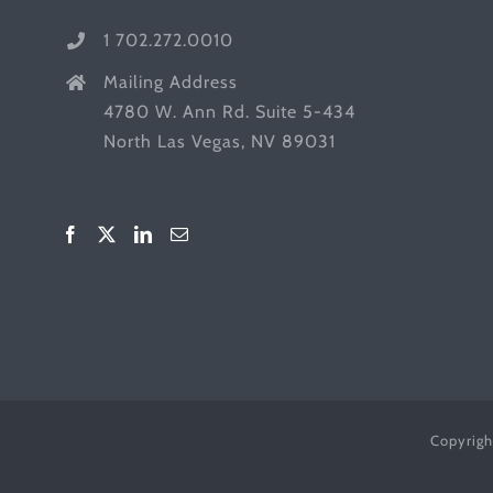
1 702.272.0010
Mailing Address
4780 W. Ann Rd. Suite 5-434
North Las Vegas, NV 89031
Copyrigh