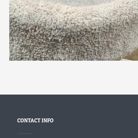
CONTACT INFO