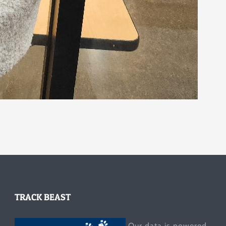
TRACK BEAST
Our data is powered