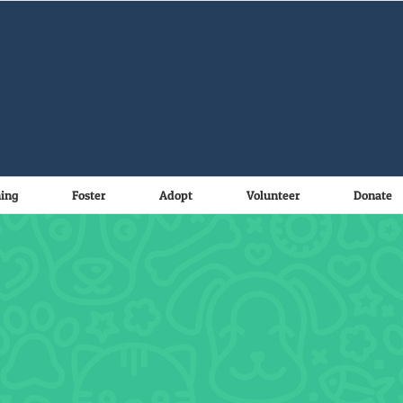
ning
Foster
Adopt
Volunteer
Donate