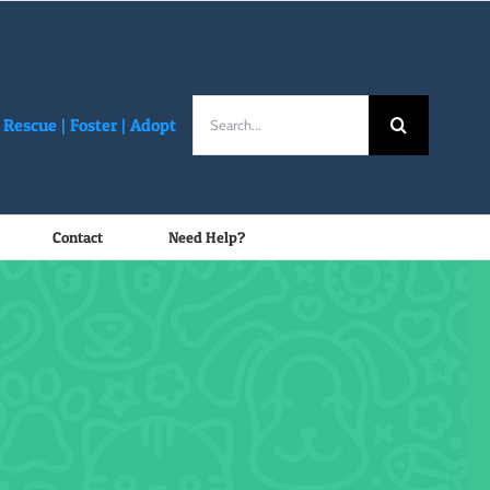
Search
Rescue |
Foster
|
Adopt
for:
Contact
Need Help?