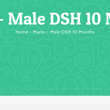
– Male DSH 10
Home
Marlo – Male DSH 10 Months