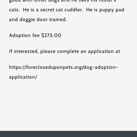
cats. He is a secret cat cuddler. He is puppy pad
and doggie door trained.
Adoption fee $275.00
If interested, please complete an application at
https://forecloseduponpets.org/dog-adoption-
application/