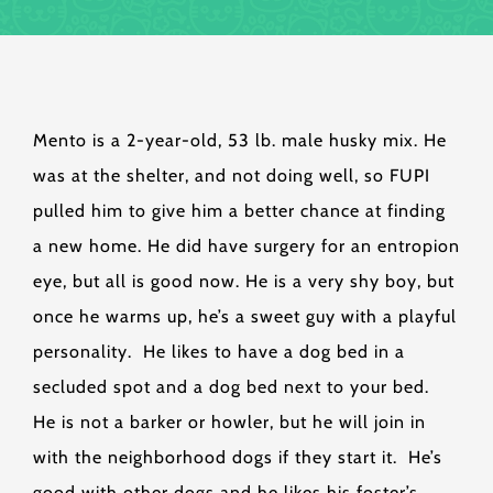
Mento is a 2-year-old, 53 lb. male husky mix. He
was at the shelter, and not doing well, so FUPI
pulled him to give him a better chance at finding
a new home. He did have surgery for an entropion
eye, but all is good now. He is a very shy boy, but
once he warms up, he’s a sweet guy with a playful
personality. He likes to have a dog bed in a
secluded spot and a dog bed next to your bed.
He is not a barker or howler, but he will join in
with the neighborhood dogs if they start it. He’s
good with other dogs and he likes his foster’s