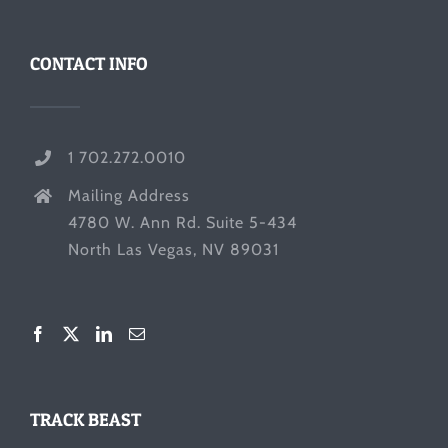
CONTACT INFO
1 702.272.0010
Mailing Address
4780 W. Ann Rd. Suite 5-434
North Las Vegas, NV 89031
TRACK BEAST