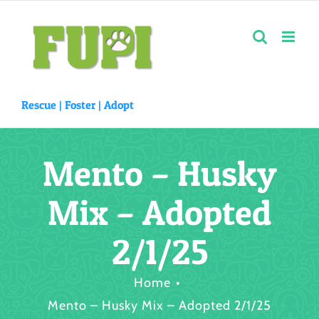
Skip
to
content
Rescue |
Foster
|
Adopt
Mento – Husky
Mix – Adopted
2/1/25
Home
Mento – Husky Mix – Adopted 2/1/25