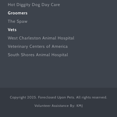
Hot Diggity Dog Day Care
Groomers
The Spaw
Vets
West Charleston Animal Hospital
Veterinary Centers of America
South Shores Animal Hospital
Copyright 2025. Foreclosed Upon Pets. All rights reserved.
Volunteer Assistance By:
KMJ