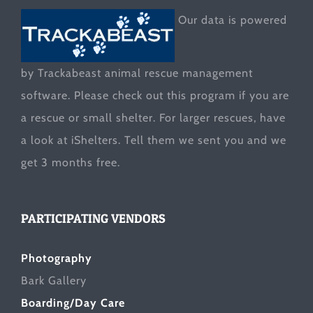
Our data is powered
by Trackabeast animal rescue management
software. Please check out this program if you are
a rescue or small shelter. For larger rescues, have
a look at
iShelters
. Tell them we sent you and we
get 3 months free.
PARTICIPATING VENDORS
Photography
Bark Gallery
Boarding/Day Care