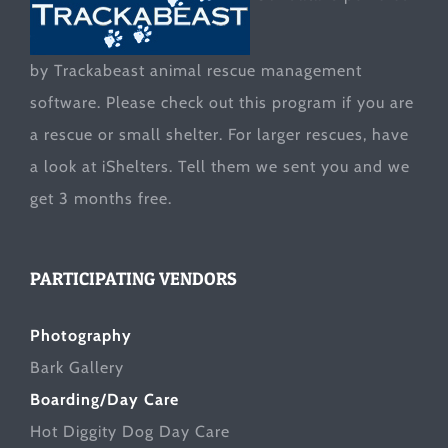
by Trackabeast animal rescue management
software. Please check out this program if you are
a rescue or small shelter. For larger rescues, have
a look at
iShelters
. Tell them we sent you and we
get 3 months free.
PARTICIPATING VENDORS
Photography
Bark Gallery
Boarding/Day Care
Hot Diggity Dog Day Care