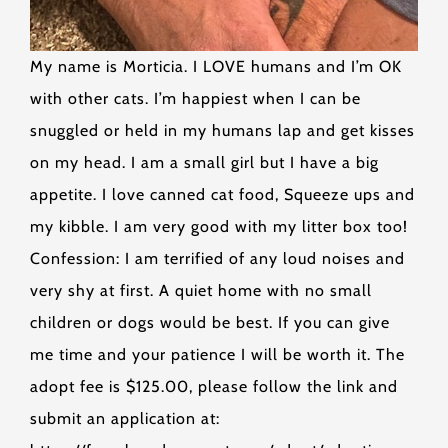
My name is Morticia. I LOVE humans and I’m OK
with other cats. I’m happiest when I can be
snuggled or held in my humans lap and get kisses
on my head. I am a small girl but I have a big
appetite. I love canned cat food, Squeeze ups and
my kibble. I am very good with my litter box too!
Confession: I am terrified of any loud noises and
very shy at first. A quiet home with no small
children or dogs would be best. If you can give
me time and your patience I will be worth it. The
adopt fee is $125.00, please follow the link and
submit an application at: