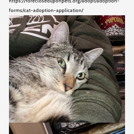
https://forecloseduponpets.org/adopt/adoption-
forms/cat-adoption-application/