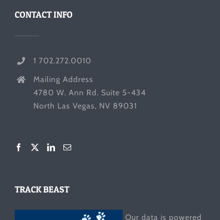
CONTACT INFO
1 702.272.0010
Mailing Address
4780 W. Ann Rd. Suite 5-434
North Las Vegas, NV 89031
TRACK BEAST
Our data is powered