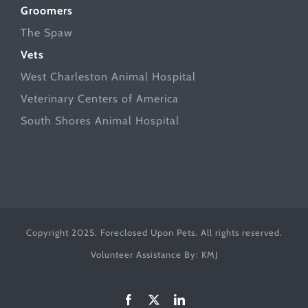
Groomers
The Spaw
Vets
West Charleston Animal Hospital
Veterinary Centers of America
South Shores Animal Hospital
Copyright 2025. Foreclosed Upon Pets. All rights reserved.
Volunteer Assistance By:
KMJ
Facebook
X
LinkedIn