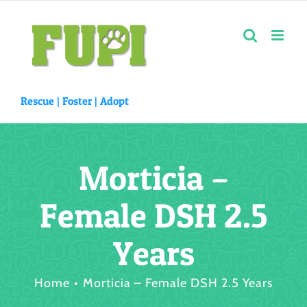
Skip
to
content
Rescue |
Foster
|
Adopt
Morticia –
Female DSH 2.5
Years
Home
Morticia – Female DSH 2.5 Years