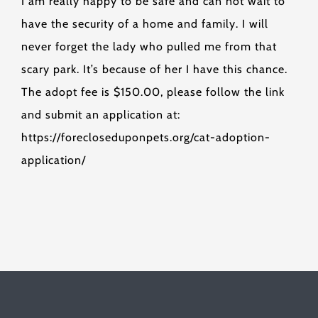
I am really happy to be safe and can not wait to
have the security of a home and family. I will
never forget the lady who pulled me from that
scary park. It’s because of her I have this chance.
The adopt fee is $150.00, please follow the link
and submit an application at:
https://forecloseduponpets.org/cat-adoption-
application/