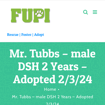
Skip
to
content
Rescue |
Foster
|
Adopt
Mr. Tubbs – male
DSH 2 Years –
Adopted 2/3/24
Home
Mr. Tubbs – male DSH 2 Years – Adopted
2/3/24