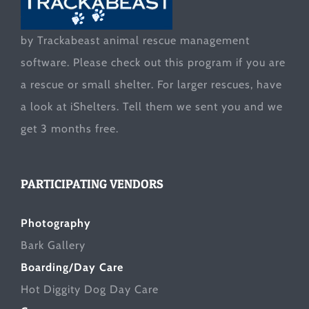
by Trackabeast animal rescue management
software. Please check out this program if you are
a rescue or small shelter. For larger rescues, have
a look at
iShelters
. Tell them we sent you and we
get 3 months free.
PARTICIPATING VENDORS
Photography
Bark Gallery
Boarding/Day Care
Hot Diggity Dog Day Care