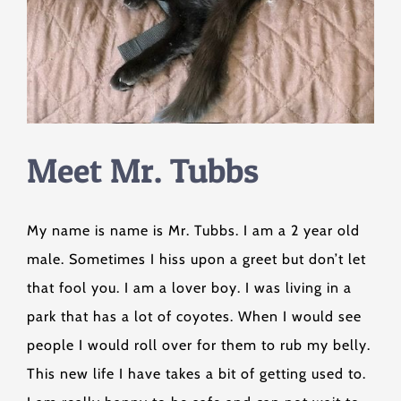
Meet Mr. Tubbs
My name is name is Mr. Tubbs. I am a 2 year old
male. Sometimes I hiss upon a greet but don’t let
that fool you. I am a lover boy. I was living in a
park that has a lot of coyotes. When I would see
people I would roll over for them to rub my belly.
This new life I have takes a bit of getting used to.