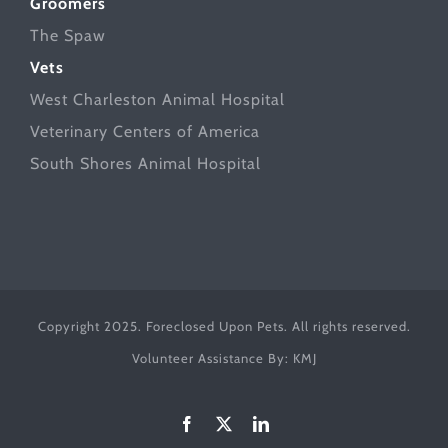
Groomers
The Spaw
Vets
West Charleston Animal Hospital
Veterinary Centers of America
South Shores Animal Hospital
Copyright 2025. Foreclosed Upon Pets. All rights reserved.
Volunteer Assistance By:
KMJ
Facebook
X
LinkedIn