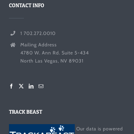
CONTACT INFO
1 702.272.0010
Mailing Address
4780 W. Ann Rd. Suite 5-434
North Las Vegas, NV 89031
TRACK BEAST
Our data is powered