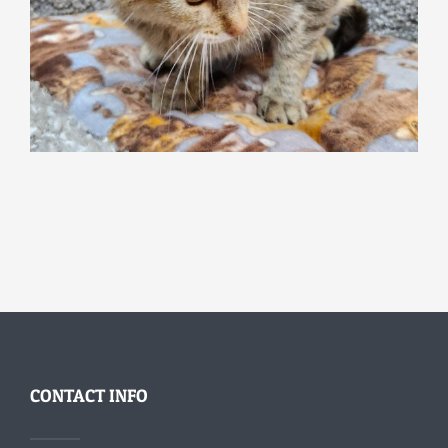
CONTACT INFO