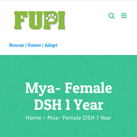
Skip
to
content
Rescue |
Foster
|
Adopt
Mya- Female
DSH 1 Year
Home
Mya- Female DSH 1 Year