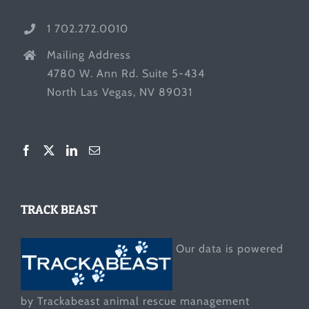
1 702.272.0010
Mailing Address
4780 W. Ann Rd. Suite 5-434
North Las Vegas, NV 89031
TRACK BEAST
Our data is powered
by Trackabeast animal rescue management