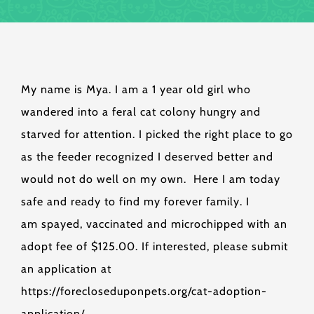
My name is Mya. I am a 1 year old girl who
wandered into a feral cat colony hungry and
starved for attention. I picked the right place to go
as the feeder recognized I deserved better and
would not do well on my own. Here I am today
safe and ready to find my forever family. I
am spayed, vaccinated and microchipped with an
adopt fee of $125.00. If interested, please submit
an application at
https://forecloseduponpets.org/cat-adoption-
application/