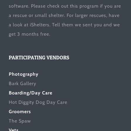
software. Please check out this program if you are
a rescue or small shelter. For larger rescues, have
a look at
iShelters
. Tell them we sent you and we
get 3 months free.
PARTICIPATING VENDORS
Photography
Bark Gallery
Boarding/Day Care
Hot Diggity Dog Day Care
Groomers
The Spaw
Vets