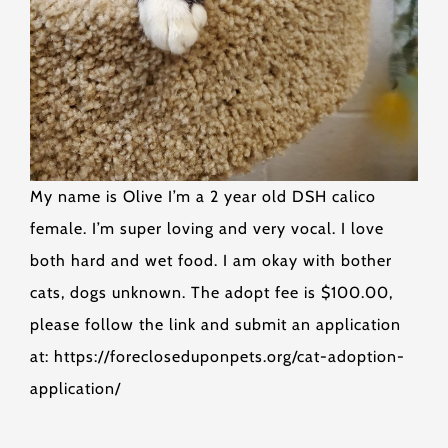
My name is Olive I’m a 2 year old DSH calico
female. I’m super loving and very vocal. I love
both hard and wet food. I am okay with bother
cats, dogs unknown. The adopt fee is $100.00,
please follow the link and submit an application
at: https://forecloseduponpets.org/cat-adoption-
application/