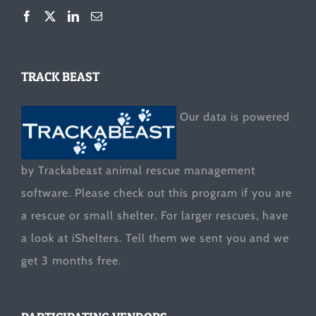
TRACK BEAST
Our data is powered
by Trackabeast animal rescue management
software. Please check out this program if you are
a rescue or small shelter. For larger rescues, have
a look at
iShelters
. Tell them we sent you and we
get 3 months free.