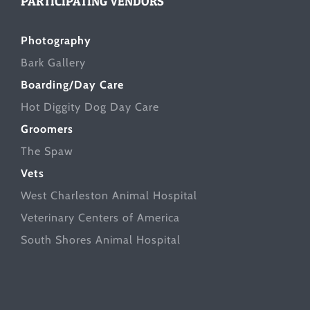
PARTICIPATING VENDORS
Photography
Bark Gallery
Boarding/Day Care
Hot Diggity Dog Day Care
Groomers
The Spaw
Vets
West Charleston Animal Hospital
Veterinary Centers of America
South Shores Animal Hospital