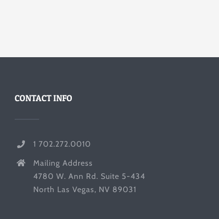
CONTACT INFO
1 702.272.0010
Mailing Address
4780 W. Ann Rd. Suite 5-434
North Las Vegas, NV 89031