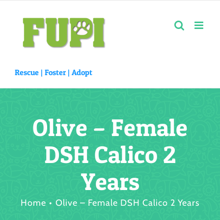
Skip
to
content
Rescue |
Foster
|
Adopt
Olive – Female
DSH Calico 2
Years
Home
Olive – Female DSH Calico 2 Years