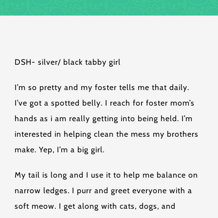
DSH- silver/ black tabby girl
I’m so pretty and my foster tells me that daily.
I’ve got a spotted belly. I reach for foster mom’s
hands as i am really getting into being held. I’m
interested in helping clean the mess my brothers
make. Yep, I’m a big girl.
My tail is long and I use it to help me balance on
narrow ledges. I purr and greet everyone with a
soft meow. I get along with cats, dogs, and