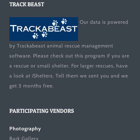
TRACK BEAST
Our data is powered
by Trackabeast animal rescue management
software. Please check out this program if you are
a rescue or small shelter. For larger rescues, have
a look at
iShelters
. Tell them we sent you and we
get 3 months free.
PARTICIPATING VENDORS
Photography
Bark Gallery