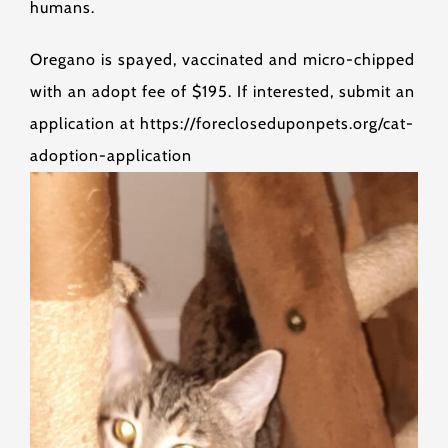
humans.
Oregano is spayed, vaccinated and micro-chipped
with an adopt fee of $195. If interested, submit an
application at https://forecloseduponpets.org/cat-
adoption-application