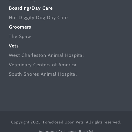
Boarding/Day Care
Hot Diggity Dog Day Care
Groomers
The Spaw
Vets
West Charleston Animal Hospital
Veterinary Centers of America
South Shores Animal Hospital
Copyright 2025. Foreclosed Upon Pets. All rights reserved.
Volunteer Assistance By:
KMJ