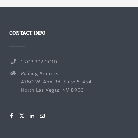
CONTACT INFO
1 702.272.0010
Mailing Address
4780 W. Ann Rd. Suite 5-434
North Las Vegas, NV 89031