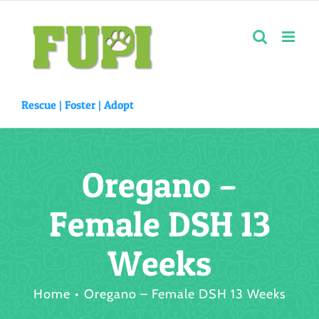
Skip
to
content
Rescue |
Foster
|
Adopt
Oregano –
Female DSH 13
Weeks
Home
Oregano – Female DSH 13 Weeks