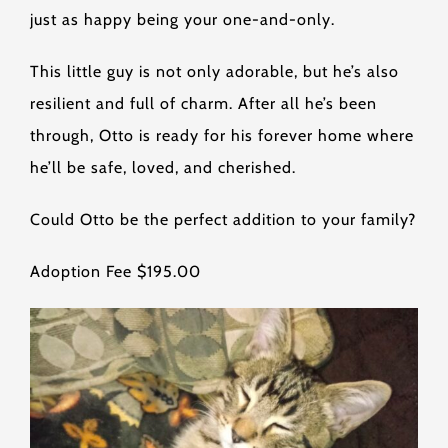
just as happy being your one-and-only.
This little guy is not only adorable, but he’s also
resilient and full of charm. After all he’s been
through, Otto is ready for his forever home where
he’ll be safe, loved, and cherished.
Could Otto be the perfect addition to your family?
Adoption Fee $195.00