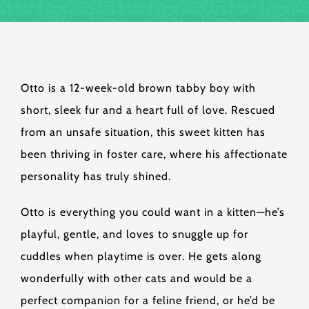
Otto is a 12-week-old brown tabby boy with
short, sleek fur and a heart full of love. Rescued
from an unsafe situation, this sweet kitten has
been thriving in foster care, where his affectionate
personality has truly shined.
Otto is everything you could want in a kitten—he’s
playful, gentle, and loves to snuggle up for
cuddles when playtime is over. He gets along
wonderfully with other cats and would be a
perfect companion for a feline friend, or he’d be