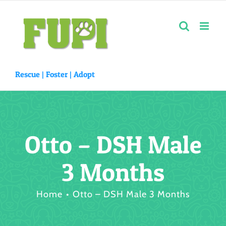
Skip
to
content
Rescue |
Foster
|
Adopt
Otto – DSH Male
3 Months
Home
Otto – DSH Male 3 Months