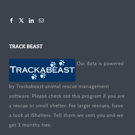
TRACK BEAST
Our data is powered
by Trackabeast animal rescue management
software. Please check out this program if you are
a rescue or small shelter. For larger rescues, have
a look at
iShelters
. Tell them we sent you and we
get 3 months free.