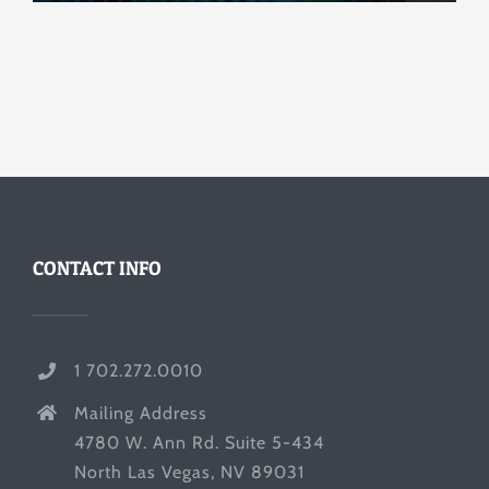
CONTACT INFO
1 702.272.0010
Mailing Address
4780 W. Ann Rd. Suite 5-434
North Las Vegas, NV 89031