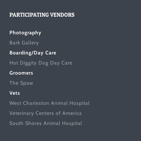
PARTICIPATING VENDORS
Photography
Bark Gallery
Boarding/Day Care
Hot Diggity Dog Day Care
Groomers
The Spaw
Vets
West Charleston Animal Hospital
Veterinary Centers of America
South Shores Animal Hospital