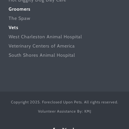
Groomers
The Spaw
Vets
West Charleston Animal Hospital
Veterinary Centers of America
South Shores Animal Hospital
Copyright 2025. Foreclosed Upon Pets. All rights reserved.
Volunteer Assistance By:
KMJ