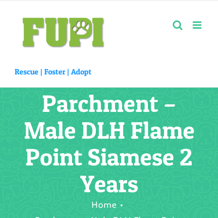
Skip
to
content
Rescue |
Foster
|
Adopt
Parchment –
Male DLH Flame
Point Siamese 2
Years
Home