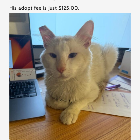
His adopt fee is just $125.00.