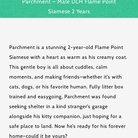
Parchment – Male DLH Flame Point
Siamese 2 Years
Parchment is a stunning 2-year-old Flame Point
Siamese with a heart as warm as his creamy coat.
This gentle boy is all about cuddles, calm
moments, and making friends–whether it’s with
cats, dogs, or his favorite human. Fully litter box
trained and easygoing, Parchment was found
seeking shelter in a kind stranger’s garage
alongside his kitty companion, just hoping for a
safe place to land. Now he’s ready for his forever
home–could it be yours?