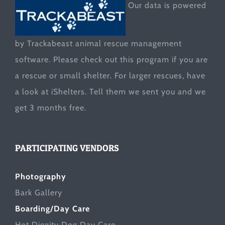
Our data is powered
by Trackabeast animal rescue management
software. Please check out this program if you are
a rescue or small shelter. For larger rescues, have
a look at
iShelters
. Tell them we sent you and we
get 3 months free.
PARTICIPATING VENDORS
Photography
Bark Gallery
Boarding/Day Care
Hot Diggity Dog Day Care