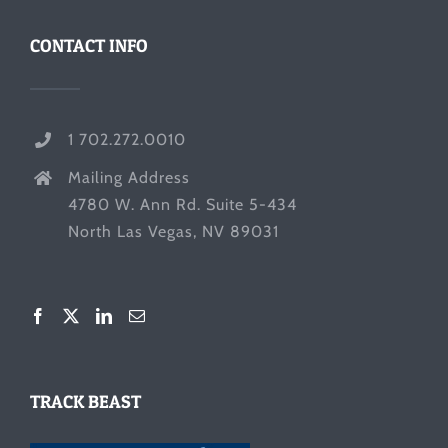
CONTACT INFO
1 702.272.0010
Mailing Address
4780 W. Ann Rd. Suite 5-434
North Las Vegas, NV 89031
TRACK BEAST