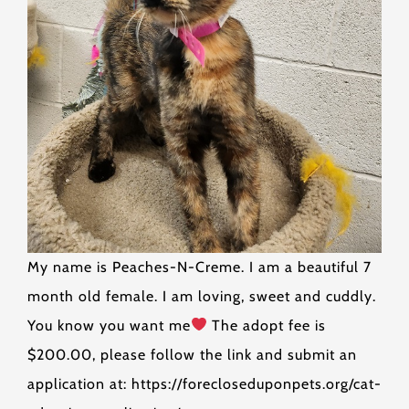
My name is Peaches-N-Creme. I am a beautiful 7
month old female. I am loving, sweet and cuddly.
You know you want me
The adopt fee is
$200.00, please follow the link and submit an
application at: https://forecloseduponpets.org/cat-