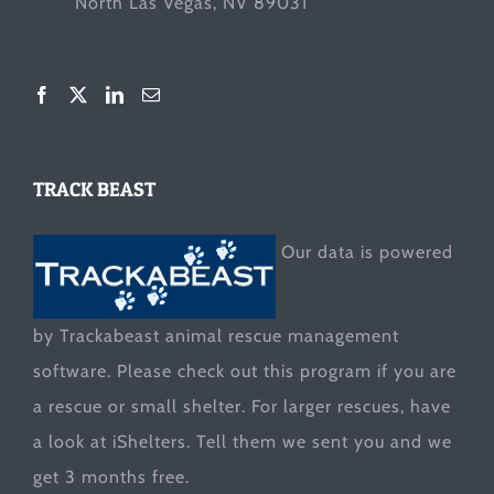
North Las Vegas, NV 89031
TRACK BEAST
Our data is powered
by Trackabeast animal rescue management
software. Please check out this program if you are
a rescue or small shelter. For larger rescues, have
a look at
iShelters
. Tell them we sent you and we
get 3 months free.