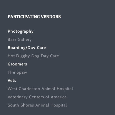
PARTICIPATING VENDORS
Photography
Bark Gallery
Boarding/Day Care
Hot Diggity Dog Day Care
Groomers
The Spaw
Vets
West Charleston Animal Hospital
Veterinary Centers of America
South Shores Animal Hospital