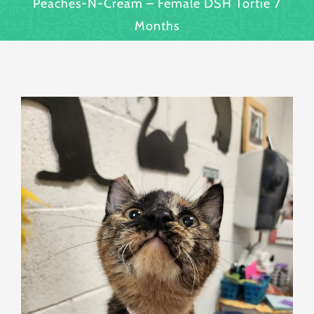
Peaches-N-Cream – Female DSH Tortie 7
Months