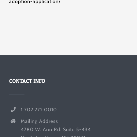
adoption-application/
CONTACT INFO
1 702.272.0010
Mailing Address
4780 W. Ann Rd. Suite 5-434