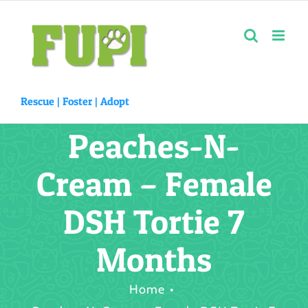
Skip
to
content
Rescue |
Foster
|
Adopt
Peaches-N-
Cream – Female
DSH Tortie 7
Months
Home