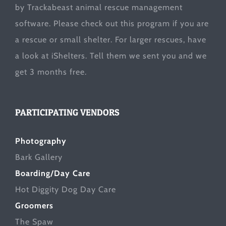
by Trackabeast animal rescue management
software. Please check out this program if you are
a rescue or small shelter. For larger rescues, have
a look at
iShelters
. Tell them we sent you and we
get 3 months free.
PARTICIPATING VENDORS
Photography
Bark Gallery
Boarding/Day Care
Hot Diggity Dog Day Care
Groomers
The Spaw