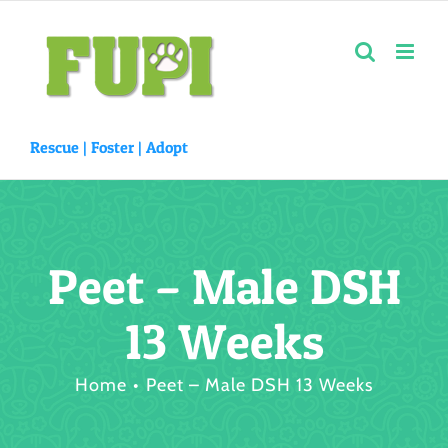
Skip
to
content
Rescue |
Foster
|
Adopt
Peet – Male DSH
13 Weeks
Home
Peet – Male DSH 13 Weeks