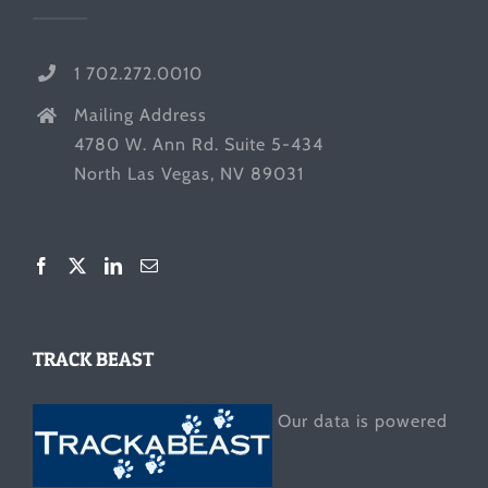
1 702.272.0010
Mailing Address
4780 W. Ann Rd. Suite 5-434
North Las Vegas, NV 89031
TRACK BEAST
Our data is powered