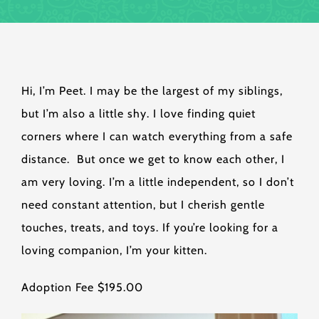
Hi, I’m Peet. I may be the largest of my siblings,
but I’m also a little shy. I love finding quiet
corners where I can watch everything from a safe
distance. But once we get to know each other, I
am very loving. I’m a little independent, so I don’t
need constant attention, but I cherish gentle
touches, treats, and toys. If you’re looking for a
loving companion, I’m your kitten.
Adoption Fee $195.00