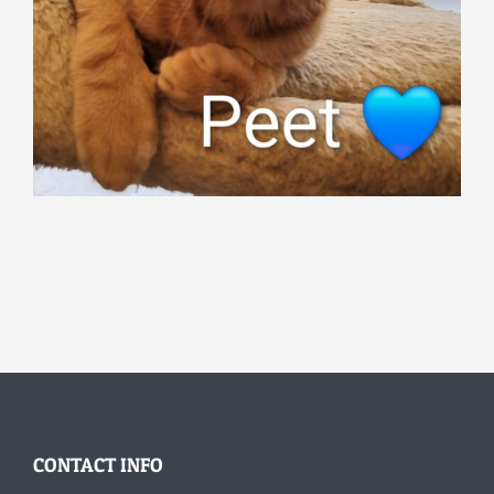
CONTACT INFO