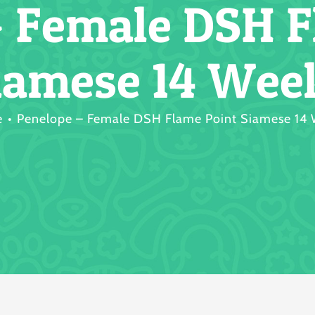
– Female DSH F
iamese 14 Wee
e
Penelope – Female DSH Flame Point Siamese 14