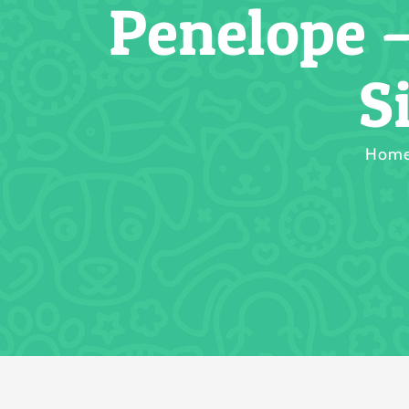
Penelope 
S
Hom