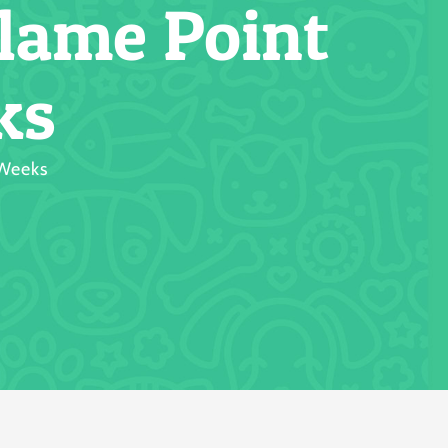
lame Point
ks
 Weeks