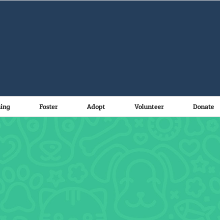
ning
Foster
Adopt
Volunteer
Donate