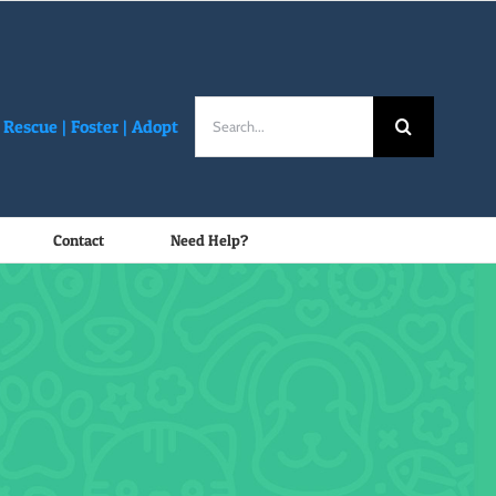
Search
Rescue |
Foster
|
Adopt
for:
Contact
Need Help?