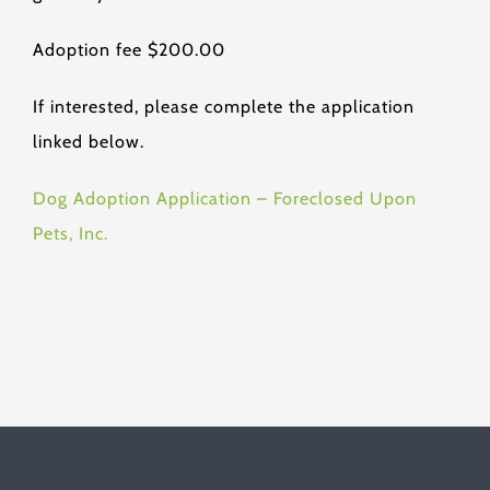
Adoption fee $200.00
If interested, please complete the application
linked below.
Dog Adoption Application – Foreclosed Upon
Pets, Inc.