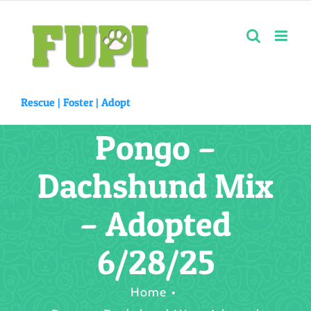
Skip
to
content
Rescue |
Foster
|
Adopt
Pongo –
Dachshund Mix
– Adopted
6/28/25
Home