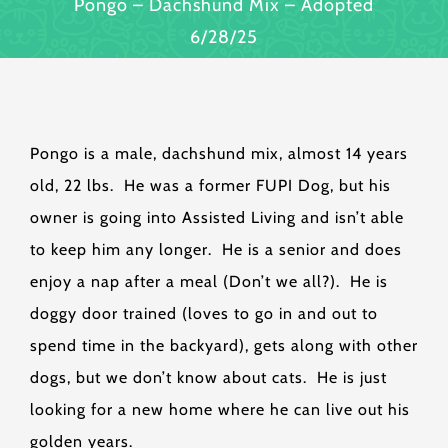
Pongo – Dachshund Mix – Adopted
6/28/25
Pongo is a male, dachshund mix, almost 14 years
old, 22 lbs. He was a former FUPI Dog, but his
owner is going into Assisted Living and isn’t able
to keep him any longer. He is a senior and does
enjoy a nap after a meal (Don’t we all?). He is
doggy door trained (loves to go in and out to
spend time in the backyard), gets along with other
dogs, but we don’t know about cats. He is just
looking for a new home where he can live out his
golden years.