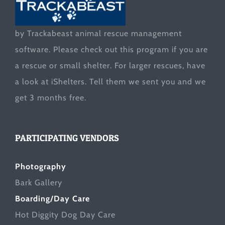
by Trackabeast animal rescue management
software. Please check out this program if you are
a rescue or small shelter. For larger rescues, have
a look at
iShelters
. Tell them we sent you and we
get 3 months free.
PARTICIPATING VENDORS
Photography
Bark Gallery
Boarding/Day Care
Hot Diggity Dog Day Care