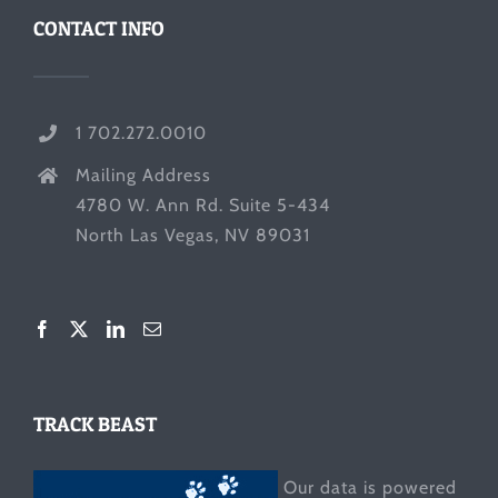
CONTACT INFO
1 702.272.0010
Mailing Address
4780 W. Ann Rd. Suite 5-434
North Las Vegas, NV 89031
TRACK BEAST
Our data is powered