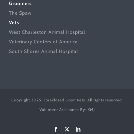
Groomers
The Spaw
Vets
West Charleston Animal Hospital
Veterinary Centers of America
South Shores Animal Hospital
Copyright 2025. Foreclosed Upon Pets. All rights reserved.
Volunteer Assistance By:
KMJ
Facebook
X
LinkedIn