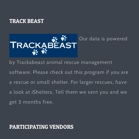
TRACK BEAST
Our data is powered
by Trackabeast animal rescue management
software. Please check out this program if you are
a rescue or small shelter. For larger rescues, have
a look at
iShelters
. Tell them we sent you and we
get 3 months free.
PARTICIPATING VENDORS