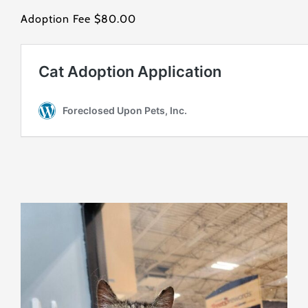
Adoption Fee $80.00