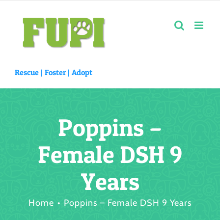
Skip
to
content
Rescue |
Foster
|
Adopt
Poppins –
Female DSH 9
Years
Home
Poppins – Female DSH 9 Years