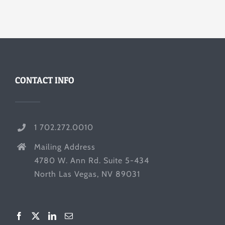
CONTACT INFO
1 702.272.0010
Mailing Address
4780 W. Ann Rd. Suite 5-434
North Las Vegas, NV 89031