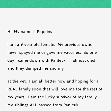
Hi! My name is Poppins
I am a 9 year old female. My previous owner
never spayed me or gave me vaccines. So one
day I came down with Panleuk. I almost died
and they dumped me and my
at the vet. I am all better now and hoping for a
REAL family soon that will love me for the rest of
my years. I am the lucky survivor of my family.
My siblings ALL passed from Panleuk.