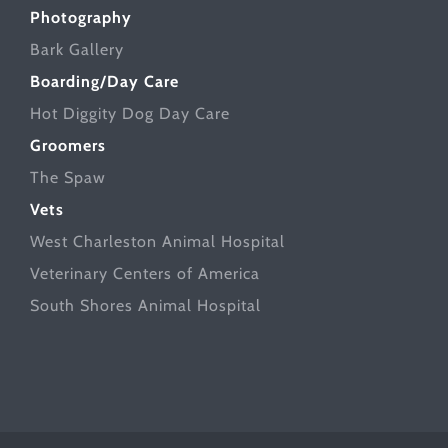
Photography
Bark Gallery
Boarding/Day Care
Hot Diggity Dog Day Care
Groomers
The Spaw
Vets
West Charleston Animal Hospital
Veterinary Centers of America
South Shores Animal Hospital