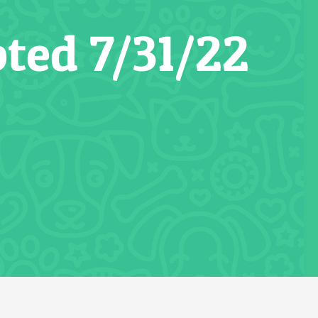
ted 7/31/22