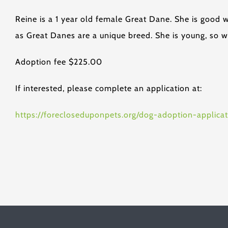
Reine is a 1 year old female Great Dane. She is good 
as Great Danes are a unique breed. She is young, so w
Adoption fee $225.00
If interested, please complete an application at:
https://forecloseduponpets.org/dog-adoption-applicat