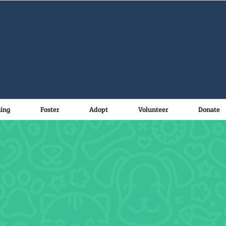
ning
Foster
Adopt
Volunteer
Donate