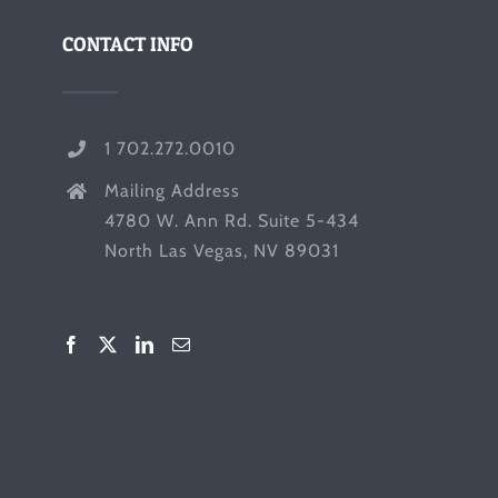
CONTACT INFO
1 702.272.0010
Mailing Address
4780 W. Ann Rd. Suite 5-434
North Las Vegas, NV 89031