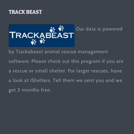
TRACK BEAST
Our data is powered
by Trackabeast animal rescue management
software. Please check out this program if you are
a rescue or small shelter. For larger rescues, have
a look at
iShelters
. Tell them we sent you and we
get 3 months free.