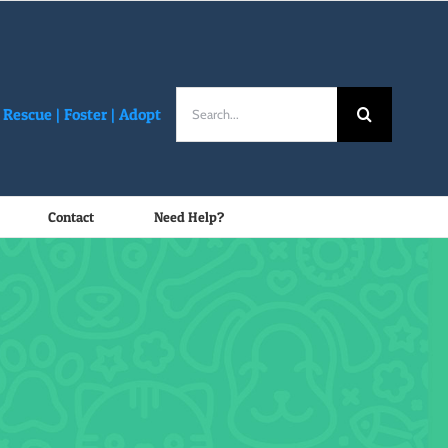
Search
Rescue |
Foster
|
Adopt
for:
Contact
Need Help?