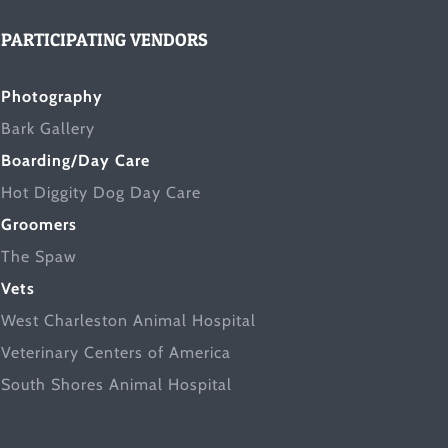
PARTICIPATING VENDORS
Photography
Bark Gallery
Boarding/Day Care
Hot Diggity Dog Day Care
Groomers
The Spaw
Vets
West Charleston Animal Hospital
Veterinary Centers of America
South Shores Animal Hospital