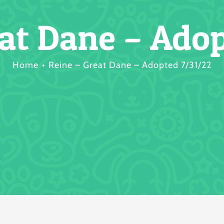
eat Dane – Adop
Home
Reine – Great Dane – Adopted 7/31/22