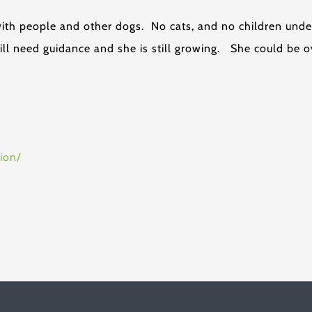
with people and other dogs. No cats, and no children unde
ill need guidance and she is still growing. She could be o
ion/