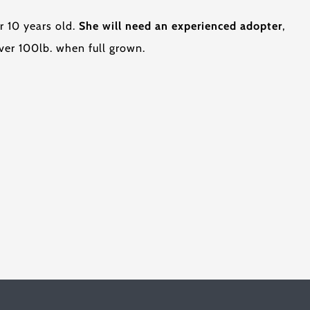
r 10 years old.
She will need an experienced adopter
,
ver 100lb. when full grown.