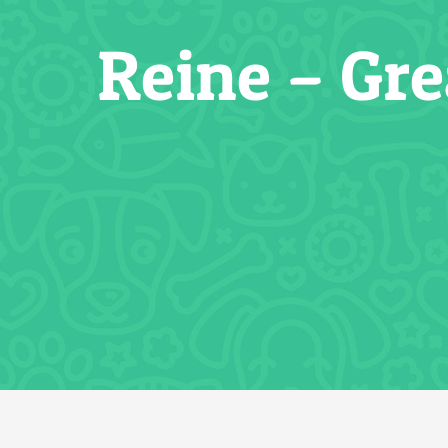
Reine – Gr