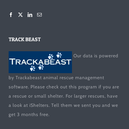
TRACK BEAST
Our data is powered
by Trackabeast animal rescue management
software. Please check out this program if you are
a rescue or small shelter. For larger rescues, have
a look at
iShelters
. Tell them we sent you and we
get 3 months free.