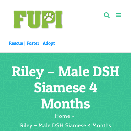
Skip
to
content
Rescue |
Foster
|
Adopt
Riley – Male DSH
Siamese 4
Months
Home
Riley – Male DSH Siamese 4 Months