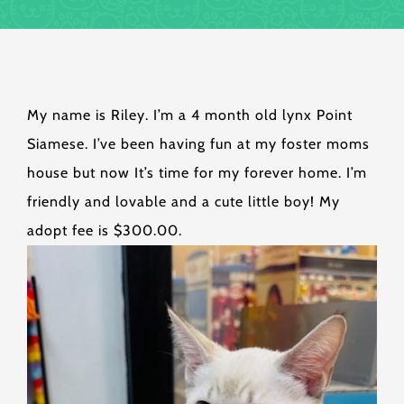
My name is Riley. I’m a 4 month old lynx Point
Siamese. I’ve been having fun at my foster moms
house but now It’s time for my forever home. I’m
friendly and lovable and a cute little boy! My
adopt fee is $300.00.