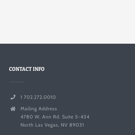
CONTACT INFO
1 702.272.0010
Mailing Address
4780 W. Ann Rd. Suite 5-434
North Las Vegas, NV 89031