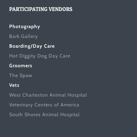
PARTICIPATING VENDORS
Photography
Bark Gallery
Boarding/Day Care
Hot Diggity Dog Day Care
Groomers
The Spaw
Vets
West Charleston Animal Hospital
Veterinary Centers of America
South Shores Animal Hospital