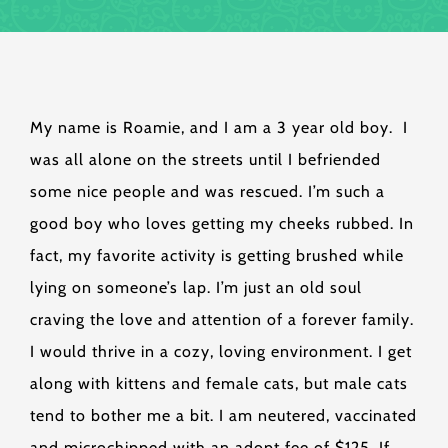
My name is Roamie, and I am a 3 year old boy. I
was all alone on the streets until I befriended
some nice people and was rescued. I’m such a
good boy who loves getting my cheeks rubbed. In
fact, my favorite activity is getting brushed while
lying on someone’s lap. I’m just an old soul
craving the love and attention of a forever family.
I would thrive in a cozy, loving environment. I get
along with kittens and female cats, but male cats
tend to bother me a bit. I am neutered, vaccinated
and microchipped with an adopt fee of $125. If