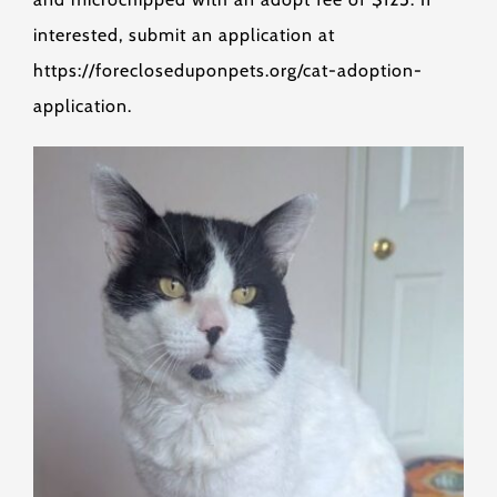
interested, submit an application at
https://forecloseduponpets.org/cat-adoption-
application.