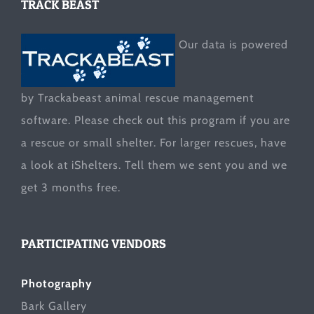
TRACK BEAST
Our data is powered
by Trackabeast animal rescue management
software. Please check out this program if you are
a rescue or small shelter. For larger rescues, have
a look at
iShelters
. Tell them we sent you and we
get 3 months free.
PARTICIPATING VENDORS
Photography
Bark Gallery