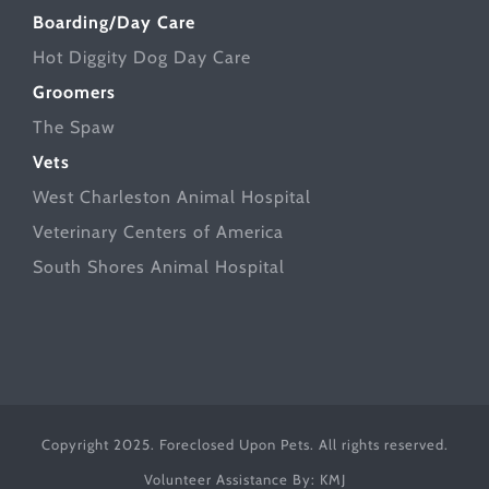
Boarding/Day Care
Hot Diggity Dog Day Care
Groomers
The Spaw
Vets
West Charleston Animal Hospital
Veterinary Centers of America
South Shores Animal Hospital
Copyright 2025. Foreclosed Upon Pets. All rights reserved.
Volunteer Assistance By:
KMJ