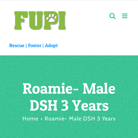
Skip
to
content
Rescue |
Foster
|
Adopt
Roamie- Male
DSH 3 Years
Home
Roamie- Male DSH 3 Years