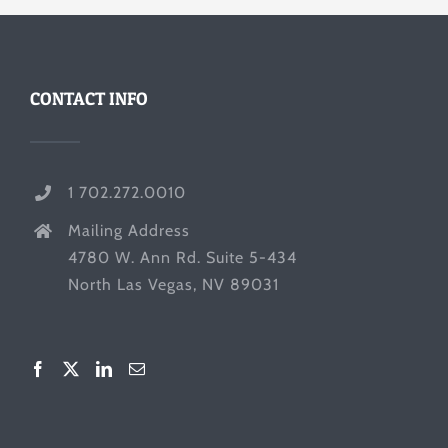
CONTACT INFO
1 702.272.0010
Mailing Address
4780 W. Ann Rd. Suite 5-434
North Las Vegas, NV 89031