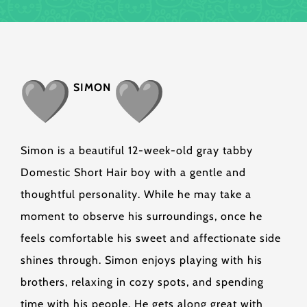
SIMON
Simon is a beautiful 12-week-old gray tabby
Domestic Short Hair boy with a gentle and
thoughtful personality. While he may take a
moment to observe his surroundings, once he
feels comfortable his sweet and affectionate side
shines through. Simon enjoys playing with his
brothers, relaxing in cozy spots, and spending
time with his people. He gets along great with