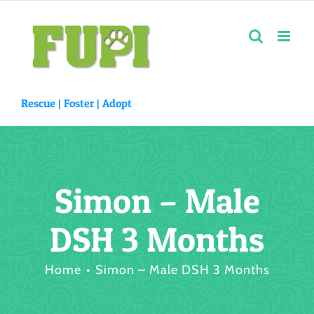
Skip
to
content
Rescue |
Foster
|
Adopt
Simon – Male
DSH 3 Months
Home
Simon – Male DSH 3 Months