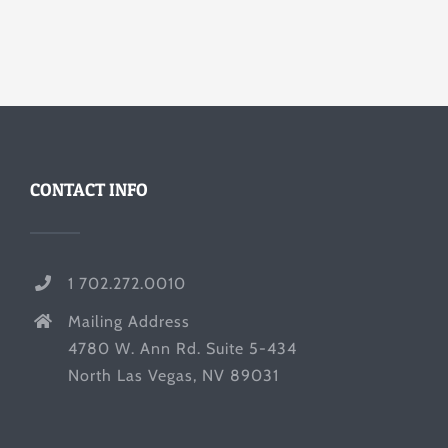
CONTACT INFO
1 702.272.0010
Mailing Address
4780 W. Ann Rd. Suite 5-434
North Las Vegas, NV 89031