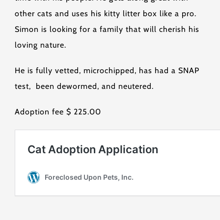
other cats and uses his kitty litter box like a pro.
Simon is looking for a family that will cherish his
loving nature.
He is fully vetted, microchipped, has had a SNAP
test, been dewormed, and neutered.
Adoption fee $ 225.00