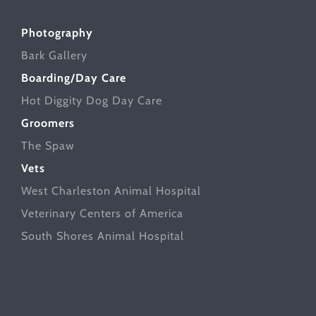
Photography
Bark Gallery
Boarding/Day Care
Hot Diggity Dog Day Care
Groomers
The Spaw
Vets
West Charleston Animal Hospital
Veterinary Centers of America
South Shores Animal Hospital