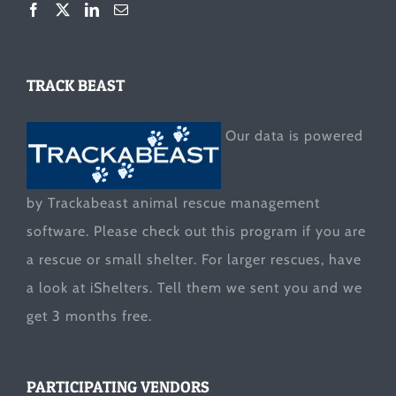
TRACK BEAST
Our data is powered
by Trackabeast animal rescue management
software. Please check out this program if you are
a rescue or small shelter. For larger rescues, have
a look at
iShelters
. Tell them we sent you and we
get 3 months free.
PARTICIPATING VENDORS